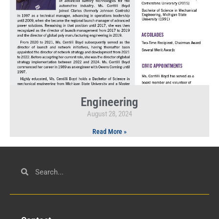
Engineering
August 28, 2024
Read More »