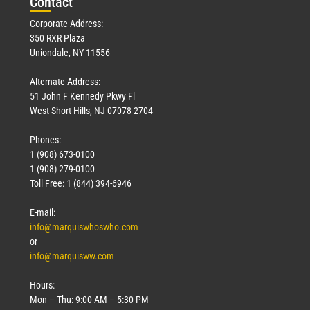
Con
tact
Corporate Address:
350 RXR Plaza
Uniondale, NY 11556
Alternate Address:
51 John F Kennedy Pkwy Fl
West Short Hills, NJ 07078-2704
Phones:
1 (908) 673-0100
1 (908) 279-0100
Toll Free: 1 (844) 394-6946
E-mail:
info@marquiswhoswho.com
or
info@marquisww.com
Hours:
Mon – Thu: 9:00 AM – 5:30 PM