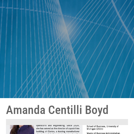
Amanda Centilli Boyd