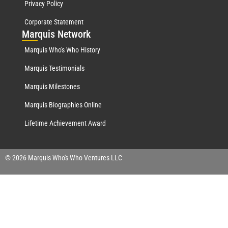
Privacy Policy
Corporate Statement
Mar
quis Network
Marquis Who's Who History
Marquis Testimonials
Marquis Milestones
Marquis Biographies Online
Lifetime Achievement Award
© 2026 Marquis Who's Who Ventures LLC