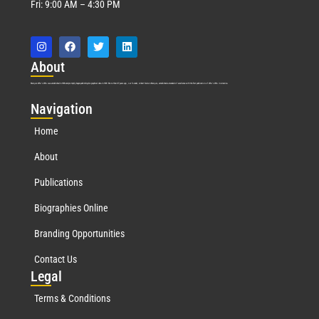
Fri: 9:00 AM – 4:30 PM
Abo
ut
Marquis Who’s Who was established in 1898 and promptly began publishing biographical data in 1899. More than
127
years ago, our founder, Albert Nelson Marquis, established a standard of excellence with the first publication of Who’s Who in America.
Nav
igation
Home
About
Publications
Biographies Online
Branding Opportunities
Contact Us
Leg
al
Terms & Conditions