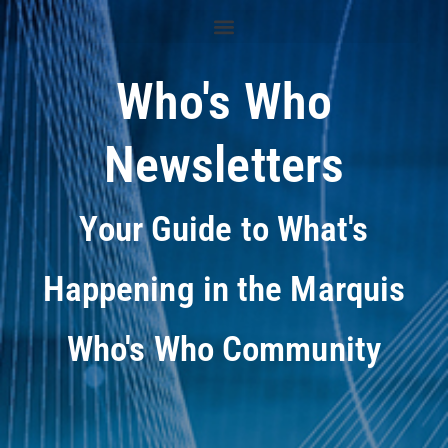
Who's Who
Newsletters
Your Guide to What's
Happening in the Marquis
Who's Who Community