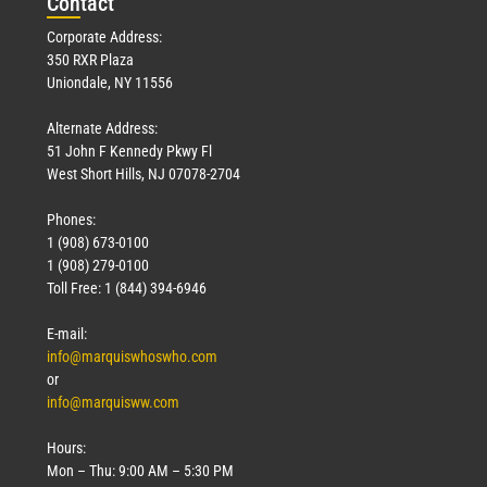
Con
tact
Corporate Address:
350 RXR Plaza
Uniondale, NY 11556
Alternate Address:
51 John F Kennedy Pkwy Fl
West Short Hills, NJ 07078-2704
Phones:
1 (908) 673-0100
1 (908) 279-0100
Toll Free: 1 (844) 394-6946
E-mail:
info@marquiswhoswho.com
or
info@marquisww.com
Hours:
Mon – Thu: 9:00 AM – 5:30 PM