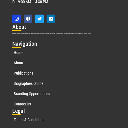
Fri: 9:00 AM – 4:30 PM
Abo
ut
Marquis Who’s Who was established in 1898 and promptly began publishing biographical data in 1899. More than
127
years ago, our founder, Albert Nelson Marquis, established a standard of excellence with the first publication of Who’s Who in America.
Nav
igation
Home
About
Publications
Biographies Online
Branding Opportunities
Contact Us
Leg
al
Terms & Conditions