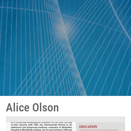
Alice Olson