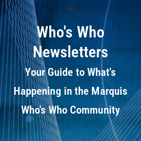
Who's Who
Newsletters
Your Guide to What's
Happening in the Marquis
Who's Who Community