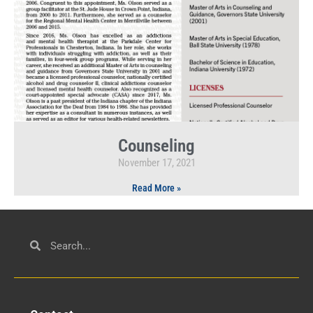
Counseling
November 17, 2021
Read More »