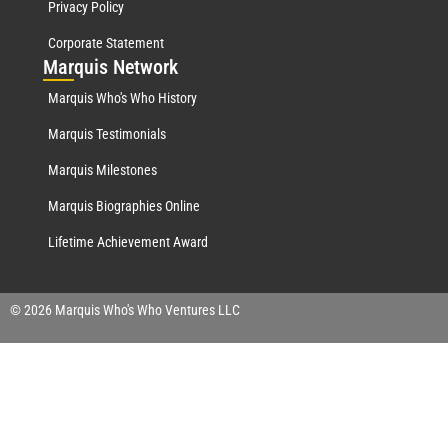
Privacy Policy
Corporate Statement
Mar
quis Network
Marquis Who's Who History
Marquis Testimonials
Marquis Milestones
Marquis Biographies Online
Lifetime Achievement Award
© 2026 Marquis Who's Who Ventures LLC