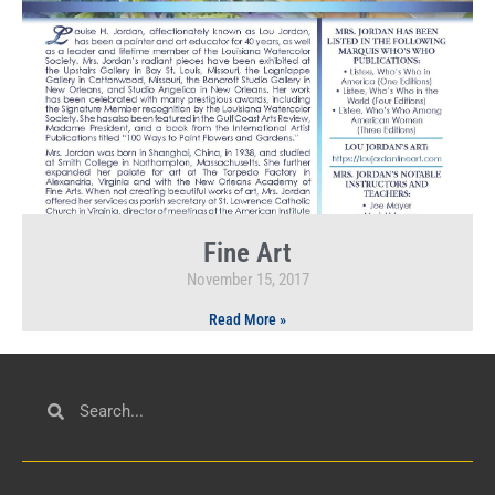
Fine Art
November 15, 2017
Read More »