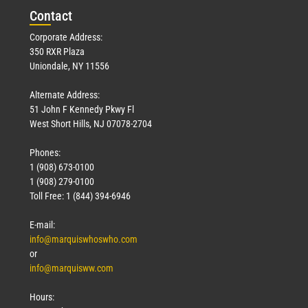
Con
tact
Corporate Address:
350 RXR Plaza
Uniondale, NY 11556
Alternate Address:
51 John F Kennedy Pkwy Fl
West Short Hills, NJ 07078-2704
Phones:
1 (908) 673-0100
1 (908) 279-0100
Toll Free: 1 (844) 394-6946
E-mail:
info@marquiswhoswho.com
or
info@marquisww.com
Hours: