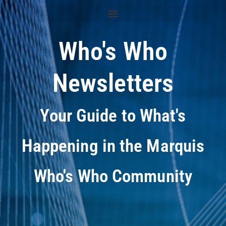
Who's Who
Newsletters
Your Guide to What's
Happening in the Marquis
Who's Who Community