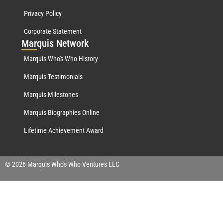
Privacy Policy
Corporate Statement
Mar
quis Network
Marquis Who's Who History
Marquis Testimonials
Marquis Milestones
Marquis Biographies Online
Lifetime Achievement Award
© 2026 Marquis Who's Who Ventures LLC