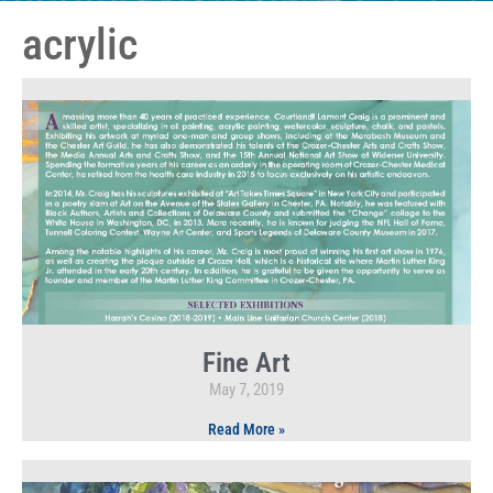
acrylic
Fine Art
May 7, 2019
Read More »