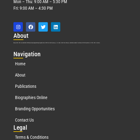
Mon – Thu: 9:00 AM – 5:30 PM
Fri: 9:00 AM – 4:30 PM
Abo
ut
Marquis Who’s Who was established in 1898 and promptly began publishing biographical data in 1899. More than
127
years ago, our founder, Albert Nelson Marquis, established a standard of excellence with the first publication of Who’s Who in America.
Nav
igation
Home
About
Publications
Biographies Online
Branding Opportunities
Contact Us
Leg
al
Terms & Conditions