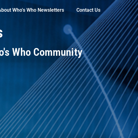
About Who’s Who Newsletters
Contact Us
s
ho's Who Community