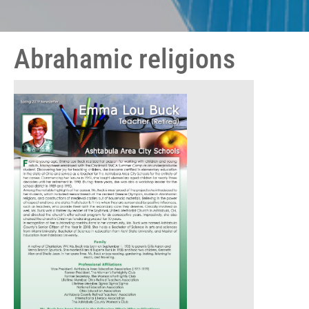
Abrahamic religions