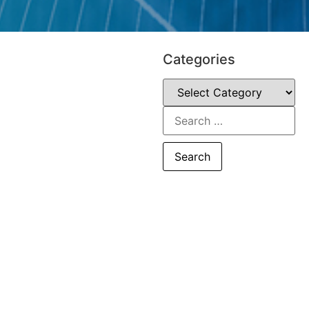
Categories