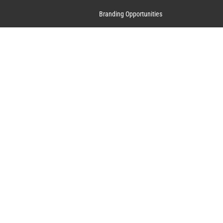
Branding Opportunities
Contact Us