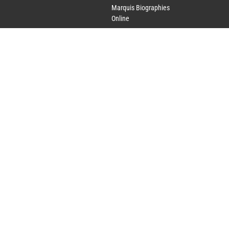
Marquis Biographies
Online
Lifetime Achievement
Award