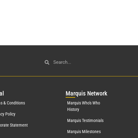
al
Mar
quis Network
s & Conditions
Marquis Who's Who
History
acy Policy
Marquis Testimonials
orate Statement
Marquis Milestones