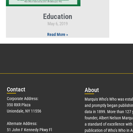
Education
May 6, 2019
Read More »
Con
tact
Abo
ut
Corporate Address:
Marquis Who’s Who was estab
350 RXR Plaza
and promptly began publishin
Uniondale, NY 11556
data in 1899. More than
127
y
founder, Albert Nelson Marqui
Alternate Address:
a standard of excellence with 
51 John F Kennedy Pkwy Fl
publication of Who’s Who in 