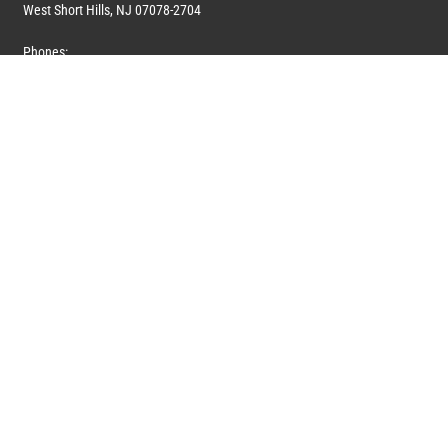
West Short Hills, NJ 07078-2704
Phones:
1 (908) 673-0100
1 (908) 279-0100
Toll Free: 1 (844) 394-6946
E-mail:
info@marquiswhoswho.com
or
info@marquisww.com
Hours:
Mon – Thu: 9:00 AM – 5:30 PM
Fri: 9:00 AM – 4:30 PM