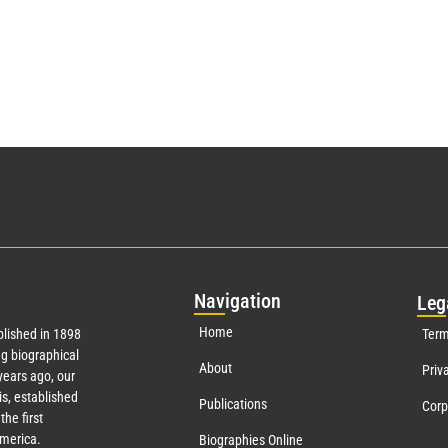
Nav
igation
Leg
Home
lished in 1898
Term
g biographical
About
Priv
ears ago, our
s, established
Publications
Corp
the first
America.
Biographies Online