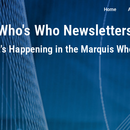
Home
Who's Who Newsletter
t's Happening in the Marquis W