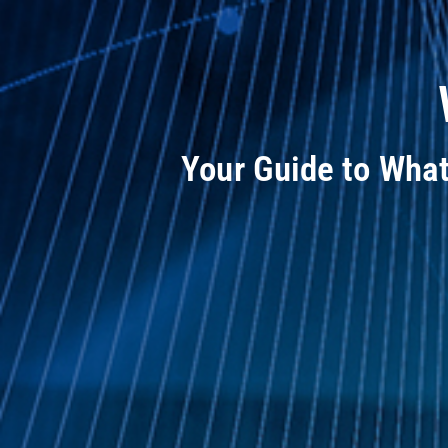
Your Guide to Wha