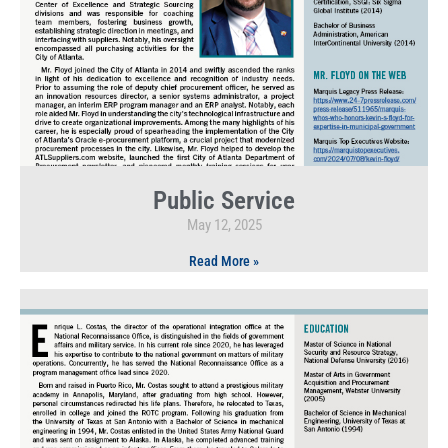
Public Service
May 12, 2025
Read More »