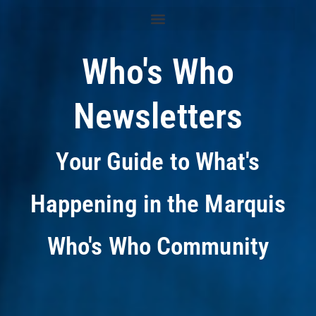
Who's Who
Newsletters
Your Guide to What's
Happening in the Marquis
Who's Who Community