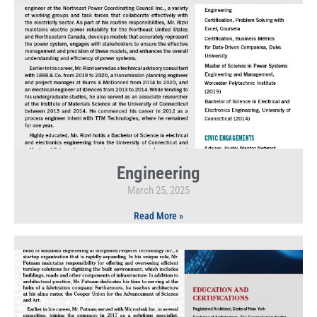
Engineering
March 25, 2025
Read More »