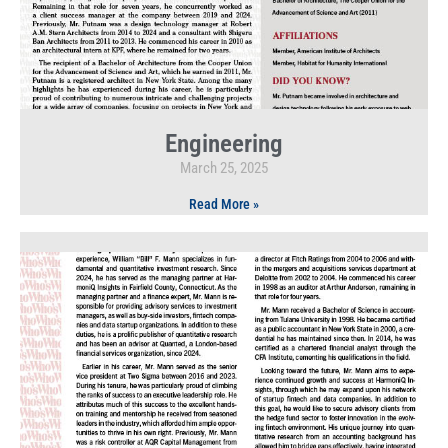
Engineering
March 25, 2025
Read More »