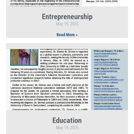
Entrepreneurship
May 19, 2025
Read More »
Education
May 19, 2025