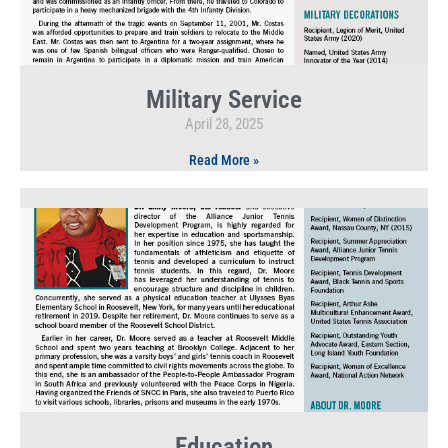
Military Service
April 28, 2025
Read More »
Education