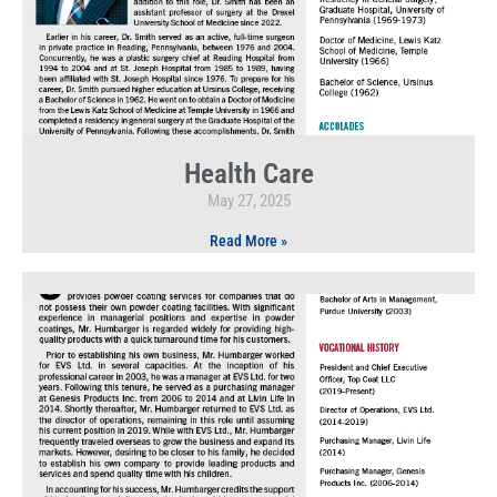
Health Care
May 27, 2025
Read More »