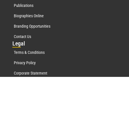
Publications
Biographies Online
Branding Opportunities
Contact Us
Leg
al
Terms & Conditions
Privacy Policy
Corporate Statement
Mar
quis Network
Marquis Who's Who History
Marquis Testimonials
Marquis Milestones
Marquis Biographies Online