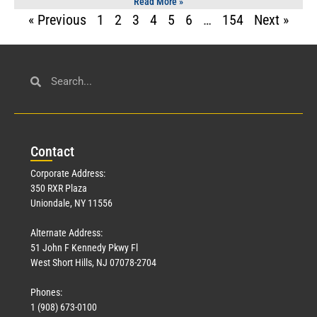
Read More »
« Previous
1
2
3
4
5
6
…
154
Next »
Con
tact
Corporate Address:
350 RXR Plaza
Uniondale, NY 11556
Alternate Address:
51 John F Kennedy Pkwy Fl
West Short Hills, NJ 07078-2704
Phones:
1 (908) 673-0100