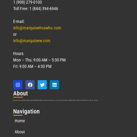
1 (908) 279-0100
Toll Free: 1 (844) 394-6946
E-mail:
info@marquiswhoswho.com
or
info@marquisww.com
Hours:
Mon – Thu: 9:00 AM – 5:30 PM
Fri: 9:00 AM – 4:30 PM
Abo
ut
Marquis Who’s Who was established in 1898 and promptly began publishing biographical data in 1899. More than
127
years ago, our founder, Albert Nelson Marquis, established a standard of excellence with the first publication of Who’s Who in America.
Nav
igation
Home
About