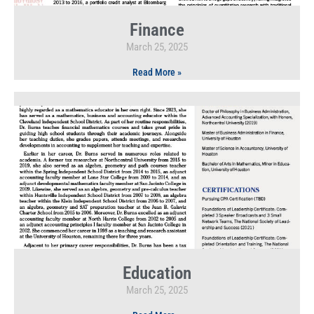
Finance
March 25, 2025
Read More »
Education
March 25, 2025