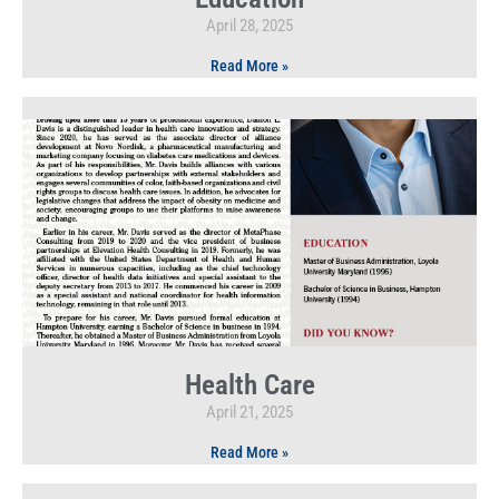
April 28, 2025
Read More »
Health Care
April 21, 2025
Read More »