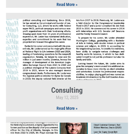
Read More »
Consulting
May 12, 2025
Read More »