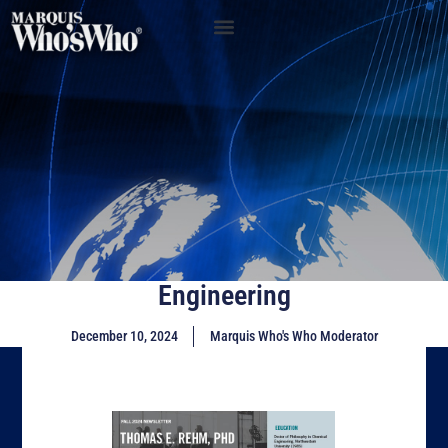
Engineering
December 10, 2024
Marquis Who's Who Moderator