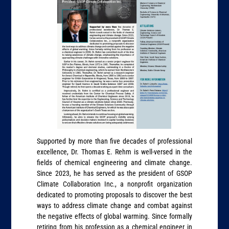
Supported by more than five decades of professional
excellence, Dr. Thomas E. Rehm is well-versed in the
fields of chemical engineering and climate change.
Since 2023, he has served as the president of GSOP
Climate Collaboration Inc., a nonprofit organization
dedicated to promoting proposals to discover the best
ways to address climate change and combat against
the negative effects of global warming. Since formally
retiring from his profession as a chemical engineer in