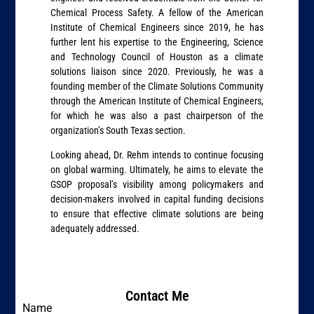
Chemical Process Safety. A fellow of the American
Institute of Chemical Engineers since 2019, he has
further lent his expertise to the Engineering, Science
and Technology Council of Houston as a climate
solutions liaison since 2020. Previously, he was a
founding member of the Climate Solutions Community
through the American Institute of Chemical Engineers,
for which he was also a past chairperson of the
organization’s South Texas section.
Looking ahead, Dr. Rehm intends to continue focusing
on global warming. Ultimately, he aims to elevate the
GSOP proposal’s visibility among policymakers and
decision-makers involved in capital funding decisions
to ensure that effective climate solutions are being
adequately addressed.
Contact Me
Name