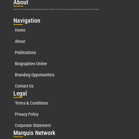
Abo
ut
Marquis Who’s Who was established in 1898 and promptly began publishing biographical data in 1899. More than
127
years ago, our founder, Albert Nelson Marquis, established a standard of excellence with the first publication of Who’s Who in America.
Nav
igation
Home
About
Publications
Biographies Online
Branding Opportunities
Contact Us
Leg
al
Terms & Conditions
Privacy Policy
Corporate Statement
Mar
quis Network