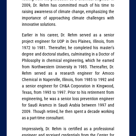
2009, Dr. Rehm has committed much of his time to
raising awareness of climate change, emphasizing the
importance of approaching climate challenges with
innovative solutions.
Earlier in his career, Dr. Rehm served as a senior
project engineer for UOP in Des Plaines, Illinois, from
1972 to 1981. Thereafter, he completed his master’s
degree and doctoral studies, culminating in a Doctor of
Philosophy in chemical engineering, which he earned
from Northwestern University in 1985. Thereafter, Dr.
Rehm served as a research engineer for Amoco
Chemical in Naperville, Illinois, from 1985 to 1992 and
a senior engineer for CH&A Corporation in Kingwood,
Texas, from 1993 to 1997. Prior to his retirement from
engineering, he was a senior loss prevention engineer
for Saudi Aramco in Saudi Arabia between 1997 and
2009. Though retired, he then spent a decade working
as a part-time consultant.
Impressively, Dr. Rehm is certified as a professional
engineer and received credentials from the Center for