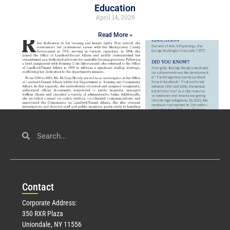
Education
April 14, 2026
Read More »
Civil Service
March 23, 2026
Con
tact
Read More »
Corporate Address:
350 RXR Plaza
Uniondale, NY 11556