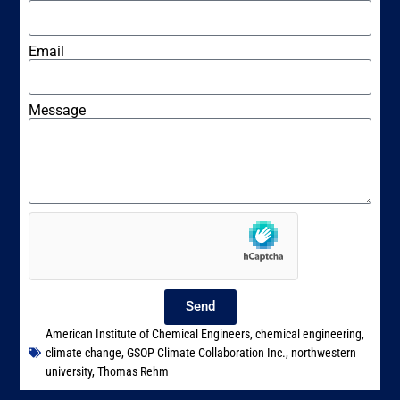
Email
Message
Send
American Institute of Chemical Engineers
,
chemical engineering
,
climate change
,
GSOP Climate Collaboration Inc.
,
northwestern
university
,
Thomas Rehm