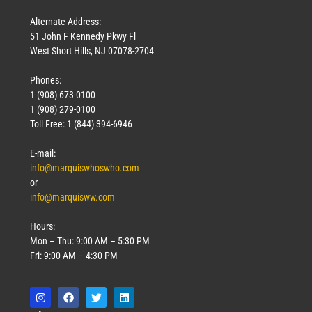
Alternate Address:
51 John F Kennedy Pkwy Fl
West Short Hills, NJ 07078-2704
Phones:
1 (908) 673-0100
Technology
1 (908) 279-0100
March 18, 2026
Toll Free: 1 (844) 394-6946
Read More »
E-mail:
info@marquiswhoswho.com
or
info@marquisww.com
Hours:
Mon – Thu: 9:00 AM – 5:30 PM
Fri: 9:00 AM – 4:30 PM