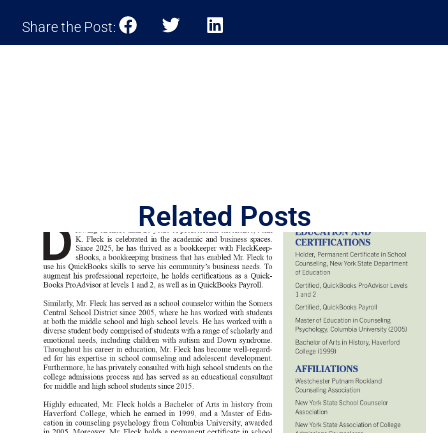
Share the Post:
Related Posts