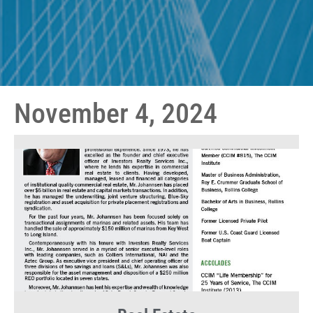
November 4, 2024