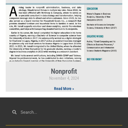
Nonprofit
November 4, 2024
Read More »