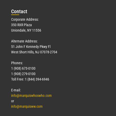
Con
tact
Corporate Address:
350 RXR Plaza
Uniondale, NY 11556
Alternate Address:
51 John F Kennedy Pkwy Fl
West Short Hills, NJ 07078-2704
Phones:
1 (908) 673-0100
1 (908) 279-0100
Toll Free: 1 (844) 394-6946
E-mail:
info@marquiswhoswho.com
or
info@marquisww.com