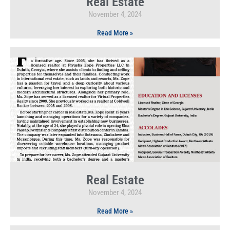
Real Estate
November 4, 2024
Read More »
Real Estate
November 4, 2024
Read More »