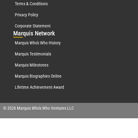
Terms & Conditions
Privacy Policy
Corporate Statement
Mar
quis Network
Marquis Who's Who History
Marquis Testimonials
Marquis Milestones
Marquis Biographies Online
Lifetime Achievement Award
© 2026 Marquis Who's Who Ventures LLC