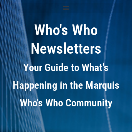
Who's Who
Newsletters
Your Guide to What's
Happening in the Marquis
Who's Who Community