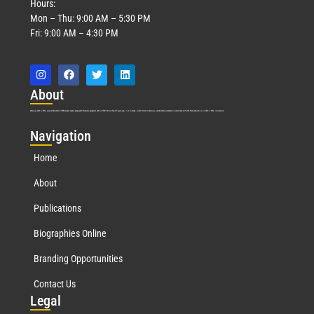
Hours:
Mon – Thu: 9:00 AM – 5:30 PM
Fri: 9:00 AM – 4:30 PM
Abo
ut
Marquis Who’s Who was established in 1898 and promptly began publishing biographical data in 1899. More than
127
years ago, our founder, Albert Nelson Marquis, established a standard of excellence with the first publication of Who’s Who in America.
Nav
igation
Home
About
Publications
Biographies Online
Branding Opportunities
Contact Us
Leg
al