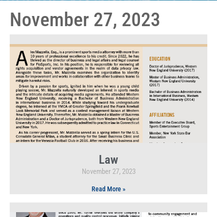
November 27, 2023
Law
November 27, 2023
Read More »