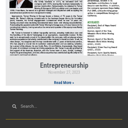
Entrepreneurship
November 27, 2023
Read More »