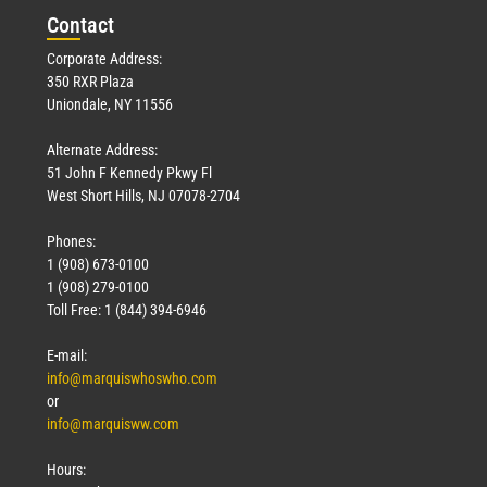
Con
tact
Corporate Address:
350 RXR Plaza
Uniondale, NY 11556
Alternate Address:
51 John F Kennedy Pkwy Fl
West Short Hills, NJ 07078-2704
Phones:
1 (908) 673-0100
1 (908) 279-0100
Toll Free: 1 (844) 394-6946
E-mail:
info@marquiswhoswho.com
or
info@marquisww.com
Hours: