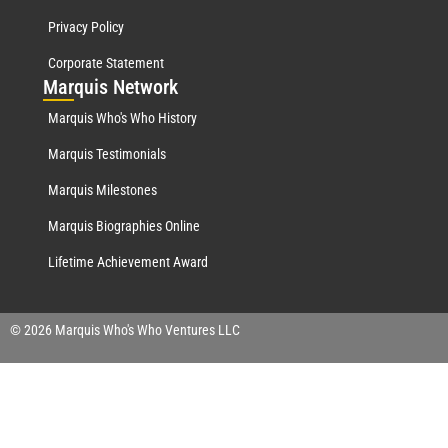
Privacy Policy
Corporate Statement
Mar
quis Network
Marquis Who's Who History
Marquis Testimonials
Marquis Milestones
Marquis Biographies Online
Lifetime Achievement Award
© 2026 Marquis Who's Who Ventures LLC