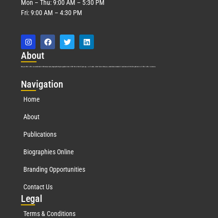
Mon – Thu: 9:00 AM – 5:30 PM
Fri: 9:00 AM – 4:30 PM
Abo
ut
Marquis Who’s Who was established in 1898 and promptly began publishing biographical data in 1899. More than
127
years ago, our founder, Albert Nelson Marquis, established a standard of excellence with the first publication of Who’s Who in America.
Nav
igation
Home
About
Publications
Biographies Online
Branding Opportunities
Contact Us
Leg
al
Terms & Conditions