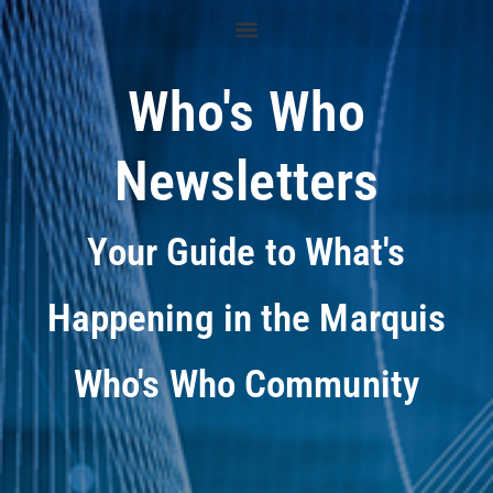
Who's Who
Newsletters
Your Guide to What's
Happening in the Marquis
Who's Who Community