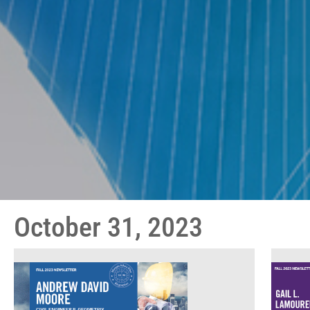
October 31, 2023