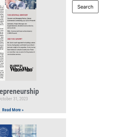
epreneurship
ctober 31, 2023
Read More »