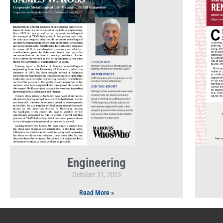
Engineering
October 31, 2023
Read More »