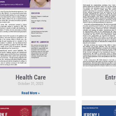
Health Care
Entr
October 31, 2023
O
Read More »