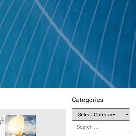
Categories