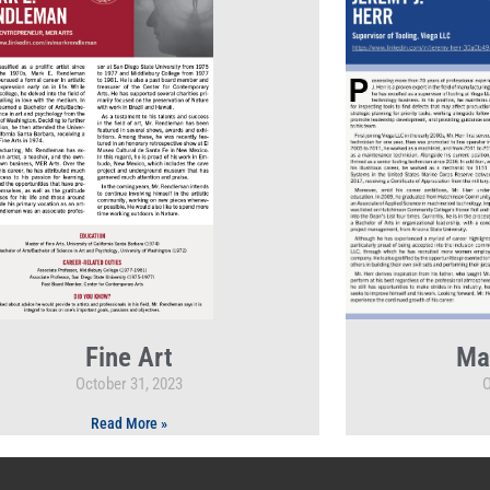
Fine Art
Ma
October 31, 2023
O
Read More »