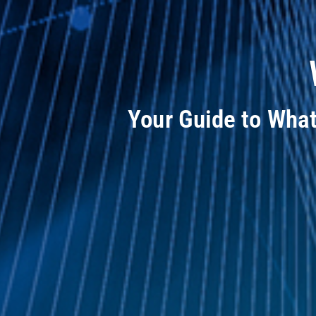
Your Guide to Wha