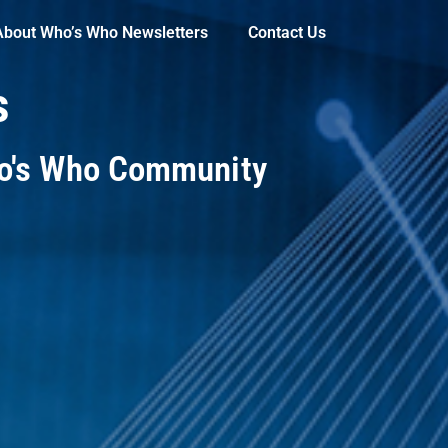
About Who’s Who Newsletters
Contact Us
s
ho's Who Community