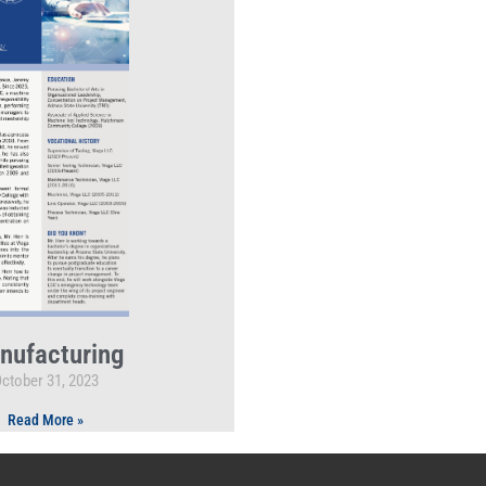
nufacturing
ctober 31, 2023
Read More »