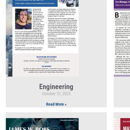
Engineering
October 31, 2023
Read More »