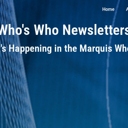
Home
Who's Who Newsletter
t's Happening in the Marquis W