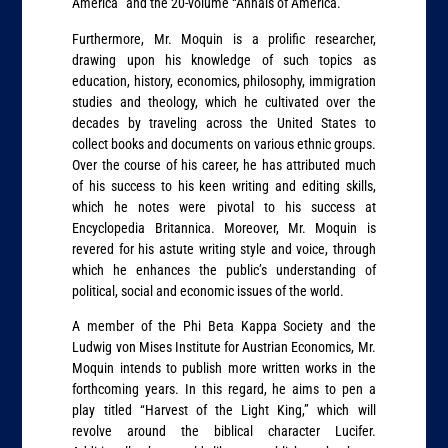
America” and the 20-volume “Annals of America.”
Furthermore, Mr. Moquin is a prolific researcher,
drawing upon his knowledge of such topics as
education, history, economics, philosophy, immigration
studies and theology, which he cultivated over the
decades by traveling across the United States to
collect books and documents on various ethnic groups.
Over the course of his career, he has attributed much
of his success to his keen writing and editing skills,
which he notes were pivotal to his success at
Encyclopedia Britannica. Moreover, Mr. Moquin is
revered for his astute writing style and voice, through
which he enhances the public’s understanding of
political, social and economic issues of the world.
A member of the Phi Beta Kappa Society and the
Ludwig von Mises Institute for Austrian Economics, Mr.
Moquin intends to publish more written works in the
forthcoming years. In this regard, he aims to pen a
play titled “Harvest of the Light King,” which will
revolve around the biblical character Lucifer.