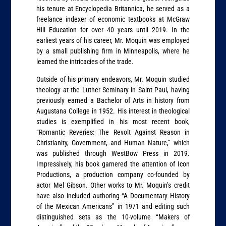
his tenure at Encyclopedia Britannica, he served as a
freelance indexer of economic textbooks at McGraw
Hill Education for over 40 years until 2019. In the
earliest years of his career, Mr. Moquin was employed
by a small publishing firm in Minneapolis, where he
learned the intricacies of the trade.
Outside of his primary endeavors, Mr. Moquin studied
theology at the Luther Seminary in Saint Paul, having
previously earned a Bachelor of Arts in history from
Augustana College in 1952. His interest in theological
studies is exemplified in his most recent book,
“Romantic Reveries: The Revolt Against Reason in
Christianity, Government, and Human Nature,” which
was published through WestBow Press in 2019.
Impressively, his book garnered the attention of Icon
Productions, a production company co-founded by
actor Mel Gibson. Other works to Mr. Moquin’s credit
have also included authoring “A Documentary History
of the Mexican Americans” in 1971 and editing such
distinguished sets as the 10-volume “Makers of