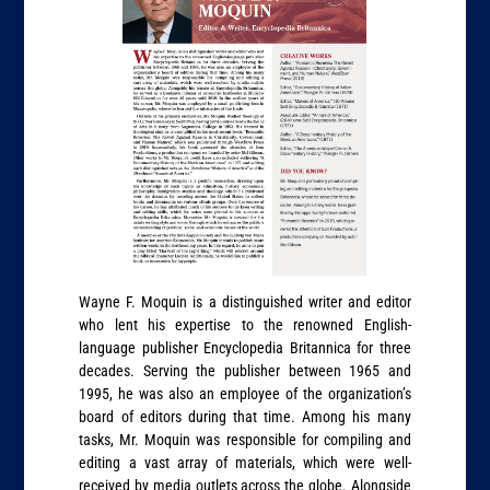
Wayne F. Moquin is a distinguished writer and editor
who lent his expertise to the renowned English-
language publisher Encyclopedia Britannica for three
decades. Serving the publisher between 1965 and
1995, he was also an employee of the organization’s
board of editors during that time. Among his many
tasks, Mr. Moquin was responsible for compiling and
editing a vast array of materials, which were well-
received by media outlets across the globe. Alongside