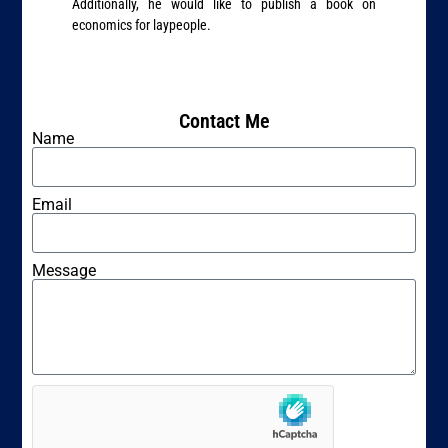
Additionally, he would like to publish a book on
economics for laypeople.
Contact Me
Name
Email
Message