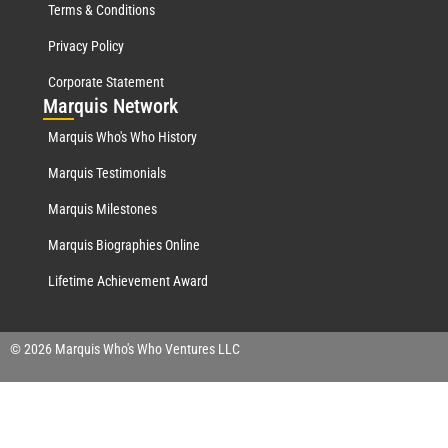
Terms & Conditions
Privacy Policy
Corporate Statement
Mar
quis Network
Marquis Who's Who History
Marquis Testimonials
Marquis Milestones
Marquis Biographies Online
Lifetime Achievement Award
© 2026 Marquis Who's Who Ventures LLC