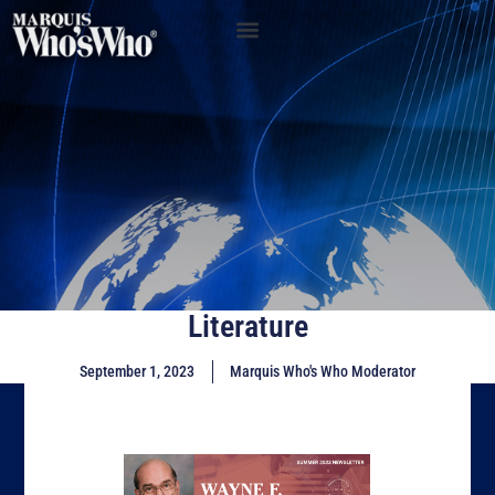
Literature
September 1, 2023
Marquis Who's Who Moderator