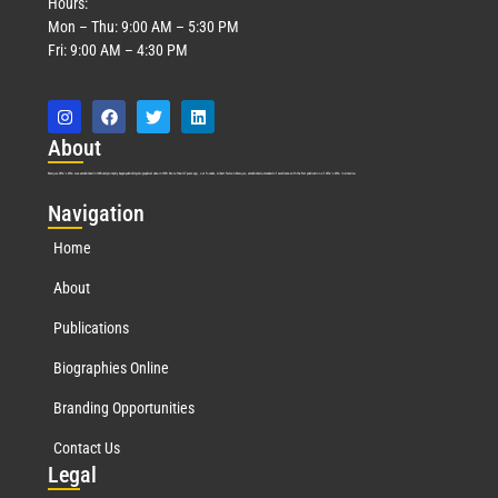
Hours:
Mon – Thu: 9:00 AM – 5:30 PM
Fri: 9:00 AM – 4:30 PM
Abo
ut
Marquis Who’s Who was established in 1898 and promptly began publishing biographical data in 1899. More than
127
years ago, our founder, Albert Nelson Marquis, established a standard of excellence with the first publication of Who’s Who in America.
Nav
igation
Home
About
Publications
Biographies Online
Branding Opportunities
Contact Us
Leg
al