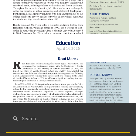
Education
April 14, 2026
Read More »
Civil Service