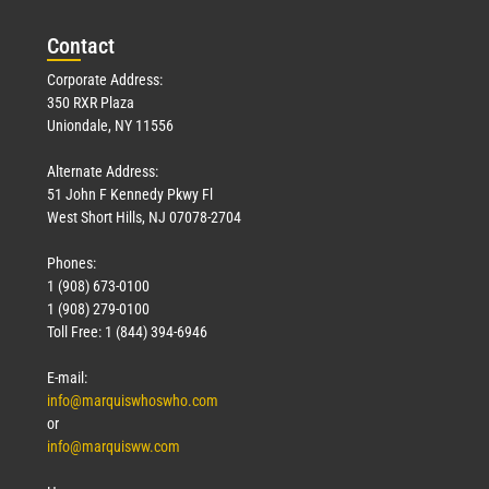
March 23, 2026
Con
tact
Read More »
Corporate Address:
350 RXR Plaza
Uniondale, NY 11556
Alternate Address:
51 John F Kennedy Pkwy Fl
West Short Hills, NJ 07078-2704
Phones:
1 (908) 673-0100
Technology
1 (908) 279-0100
March 18, 2026
Toll Free: 1 (844) 394-6946
Read More »
E-mail:
info@marquiswhoswho.com
or
info@marquisww.com