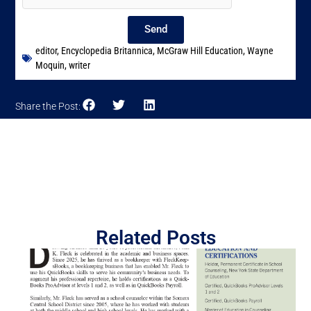
Send
editor
,
Encyclopedia Britannica
,
McGraw Hill Education
,
Wayne
Moquin
,
writer
Share the Post:
Related Posts