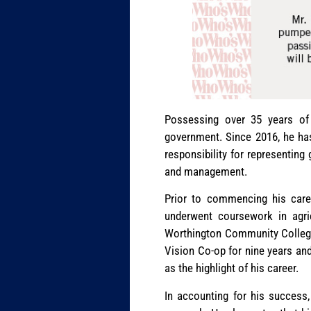
Possessing over 35 years of 
government. Since 2016, he ha
responsibility for representing
and management.
Prior to commencing his care
underwent coursework in agr
Worthington Community College)
Vision Co-op for nine years and
as the highlight of his career.
In accounting for his success,