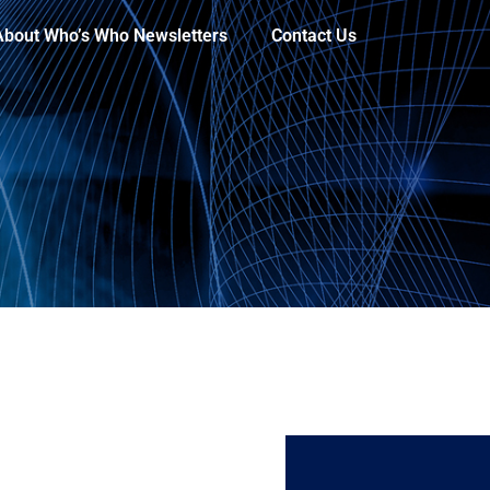
About Who’s Who Newsletters
Contact Us