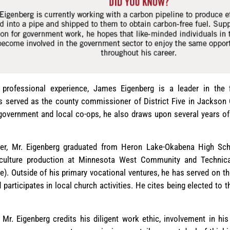
professional experience, James Eigenberg is a leader in the fi
s served as the county commissioner of District Five in Jackson 
 government and local co-ops, he also draws upon several years of
er, Mr. Eigenberg graduated from Heron Lake-Okabena High Sc
iculture production at Minnesota West Community and Technica
. Outside of his primary vocational ventures, he has served on th
 participates in local church activities. He cites being elected to
 Mr. Eigenberg credits his diligent work ethic, involvement in hi