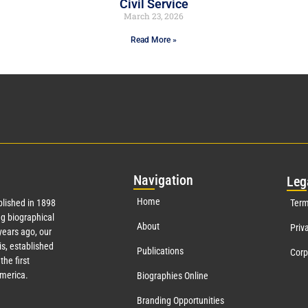
Civil Service
March 23, 2026
Read More »
Nav
igation
Leg
Home
lished in 1898
Term
g biographical
About
Priv
ears ago, our
s, established
Publications
Corp
the first
America.
Biographies Online
Branding Opportunities