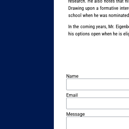
research. He also notes that hi
Drawing upon a formative inter
school when he was nominated as
In the coming years, Mr. Eigenb
his options open when he is el
Name
Email
Message