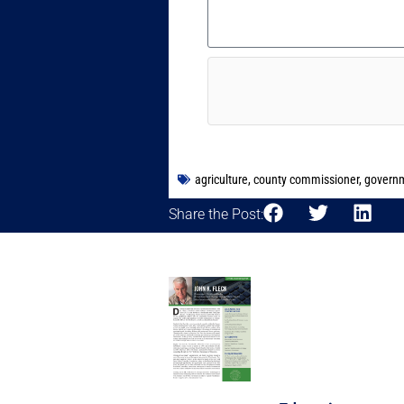
agriculture
,
county commissioner
,
govern
Share the Post: