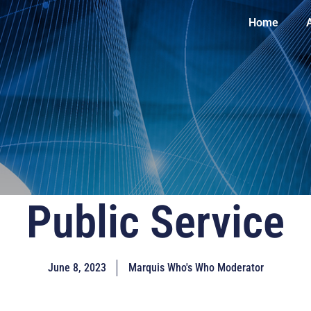
Home
Public Service
June 8, 2023
Marquis Who's Who Moderator