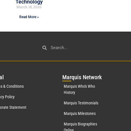
Technology
March 18, 2026
Read More »
al
Mar
quis Network
s & Conditions
Marquis Who's Who
History
acy Policy
Marquis Testimonials
orate Statement
Marquis Milestones
Marquis Biographies
Online