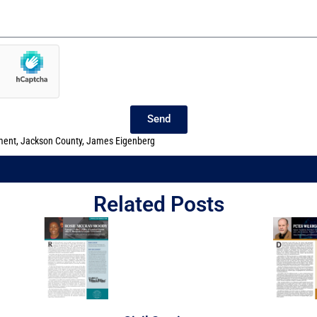
Send
ment
,
Jackson County
,
James Eigenberg
Related Posts