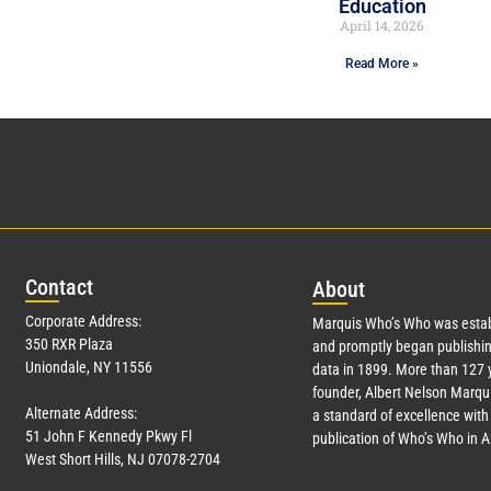
Education
April 14, 2026
Read More »
Con
tact
Abo
ut
Corporate Address:
Marquis Who’s Who was estab
350 RXR Plaza
and promptly began publishin
Uniondale, NY 11556
data in 1899. More than
127
y
founder, Albert Nelson Marqui
Alternate Address:
a standard of excellence with 
51 John F Kennedy Pkwy Fl
publication of Who’s Who in 
West Short Hills, NJ 07078-2704