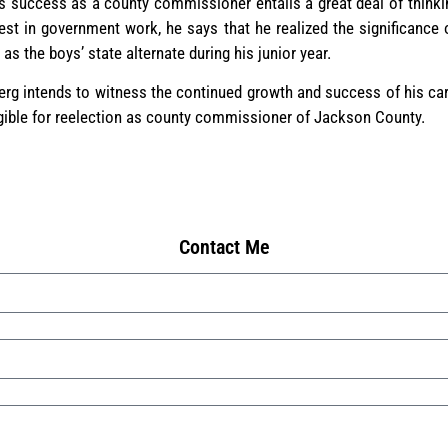
s success as a county commissioner entails a great deal of thinki
est in government work, he says that he realized the significance 
 the boys’ state alternate during his junior year.
erg intends to witness the continued growth and success of his ca
igible for reelection as county commissioner of Jackson County.
Contact Me