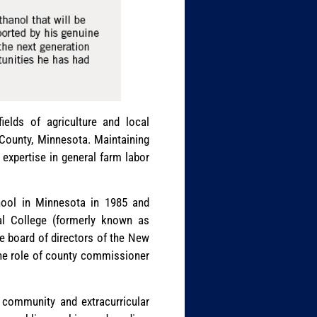
elds of agriculture and local
County, Minnesota. Maintaining
 expertise in general farm labor
hool in Minnesota in 1985 and
l College (formerly known as
e board of directors of the New
 the role of county commissioner
s community and extracurricular