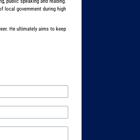
ng, public speaking and reading.
of local government during high
reer. He ultimately aims to keep