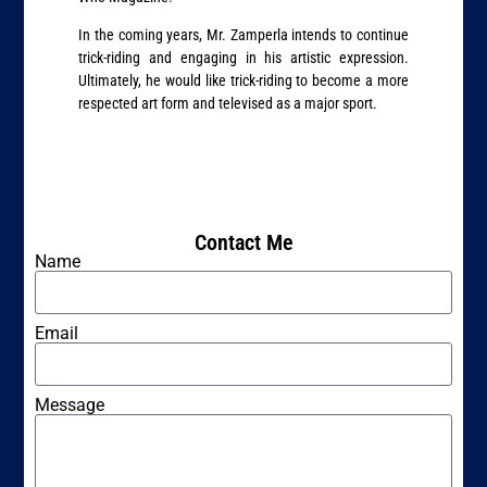
In the coming years, Mr. Zamperla intends to continue
trick-riding and engaging in his artistic expression.
Ultimately, he would like trick-riding to become a more
respected art form and televised as a major sport.
Contact Me
Name
Email
Message