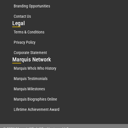
Branding Opportunities
Contact Us
Leg
al
Terms & Conditions
Privacy Policy
Corporate Statement
Mar
quis Network
Marquis Who's Who History
Marquis Testimonials
Marquis Milestones
Marquis Biographies Online
Lifetime Achievement Award