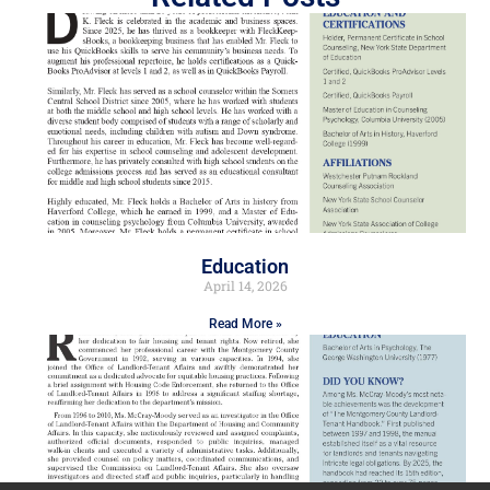
Education
April 14, 2026
Read More »