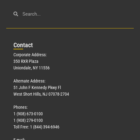
Civil Service
March 23, 2026
Con
tact
Read More »
Corporate Address:
350 RXR Plaza
Uniondale, NY 11556
Alternate Address:
51 John F Kennedy Pkwy Fl
West Short Hills, NJ 07078-2704
Phones:
1 (908) 673-0100
Technology
1 (908) 279-0100
March 18, 2026
Toll Free: 1 (844) 394-6946
Read More »
E-mail: