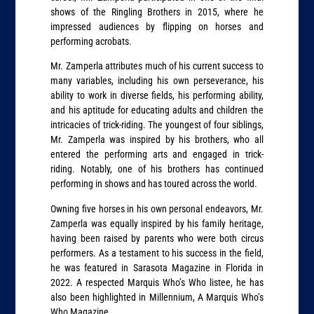
shows of the Ringling Brothers in 2015, where he
impressed audiences by flipping on horses and
performing acrobats.
Mr. Zamperla attributes much of his current success to
many variables, including his own perseverance, his
ability to work in diverse fields, his performing ability,
and his aptitude for educating adults and children the
intricacies of trick-riding. The youngest of four siblings,
Mr. Zamperla was inspired by his brothers, who all
entered the performing arts and engaged in trick-
riding. Notably, one of his brothers has continued
performing in shows and has toured across the world.
Owning five horses in his own personal endeavors, Mr.
Zamperla was equally inspired by his family heritage,
having been raised by parents who were both circus
performers. As a testament to his success in the field,
he was featured in Sarasota Magazine in Florida in
2022. A respected Marquis Who’s Who listee, he has
also been highlighted in Millennium, A Marquis Who’s
Who Magazine.