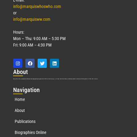
info@marquiswhoswho.com
or
info@marquisww.com
Hours:
Mon – Thu: 9:00 AM – 5:30 PM
Fri: 9:00 AM – 4:30 PM
Abo
ut
Marquis Who’s Who was established in 1898 and promptly began publishing biographical data in 1899. More than
127
years ago, our founder, Albert Nelson Marquis, established a standard of excellence with the first publication of Who’s Who in America.
Nav
igation
Home
About
Publications
Biographies Online