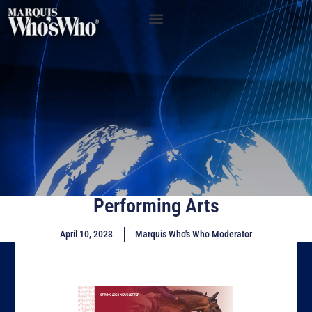
Performing Arts
April 10, 2023
Marquis Who's Who Moderator