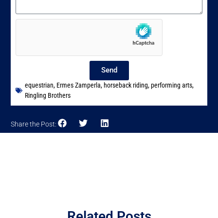
Send
equestrian
,
Ermes Zamperla
,
horseback riding
,
performing arts
,
Ringling Brothers
Share the Post:
Related Posts