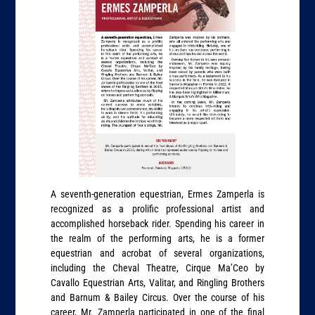
A seventh-generation equestrian, Ermes Zamperla is
recognized as a prolific professional artist and
accomplished horseback rider. Spending his career in
the realm of the performing arts, he is a former
equestrian and acrobat of several organizations,
including the Cheval Theatre, Cirque Ma’Ceo by
Cavallo Equestrian Arts, Valitar, and Ringling Brothers
and Barnum & Bailey Circus. Over the course of his
career, Mr. Zamperla participated in one of the final