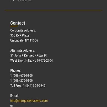
Civil Service
March 23, 2026
Con
tact
Read More »
Corporate Address:
350 RXR Plaza
Uniondale, NY 11556
Alternate Address:
51 John F Kennedy Pkwy Fl
West Short Hills, NJ 07078-2704
Phones:
1 (908) 673-0100
Technology
1 (908) 279-0100
March 18, 2026
Toll Free: 1 (844) 394-6946
Read More »
E-mail:
info@marquiswhoswho.com
or