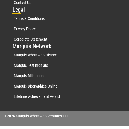
Contact Us
Leg
al
Terms & Conditions
Privacy Policy
Corporate Statement
Mar
quis Network
Marquis Who's Who History
Marquis Testimonials
Marquis Milestones
Marquis Biographies Online
Lifetime Achievement Award
© 2026 Marquis Who's Who Ventures LLC