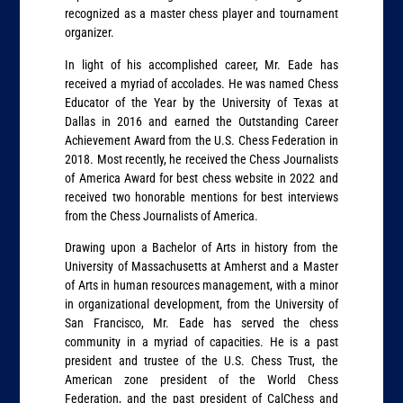
recognized as a master chess player and tournament
organizer.
In light of his accomplished career, Mr. Eade has
received a myriad of accolades. He was named Chess
Educator of the Year by the University of Texas at
Dallas in 2016 and earned the Outstanding Career
Achievement Award from the U.S. Chess Federation in
2018. Most recently, he received the Chess Journalists
of America Award for best chess website in 2022 and
received two honorable mentions for best interviews
from the Chess Journalists of America.
Drawing upon a Bachelor of Arts in history from the
University of Massachusetts at Amherst and a Master
of Arts in human resources management, with a minor
in organizational development, from the University of
San Francisco, Mr. Eade has served the chess
community in a myriad of capacities. He is a past
president and trustee of the U.S. Chess Trust, the
American zone president of the World Chess
Federation, and the past president of CalChess and