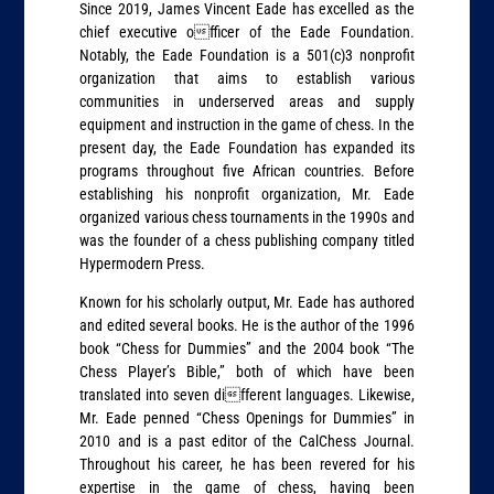
Since 2019, James Vincent Eade has excelled as the
chief executive officer of the Eade Foundation.
Notably, the Eade Foundation is a 501(c)3 nonprofit
organization that aims to establish various
communities in underserved areas and supply
equipment and instruction in the game of chess. In the
present day, the Eade Foundation has expanded its
programs throughout five African countries. Before
establishing his nonprofit organization, Mr. Eade
organized various chess tournaments in the 1990s and
was the founder of a chess publishing company titled
Hypermodern Press.
Known for his scholarly output, Mr. Eade has authored
and edited several books. He is the author of the 1996
book “Chess for Dummies” and the 2004 book “The
Chess Player’s Bible,” both of which have been
translated into seven different languages. Likewise,
Mr. Eade penned “Chess Openings for Dummies” in
2010 and is a past editor of the CalChess Journal.
Throughout his career, he has been revered for his
expertise in the game of chess, having been