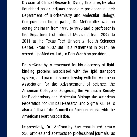
Division of Clinical Research. During this time, he also
flourished as an adjunct associate professor in their
Department of Biochemistry and Molecular Biology.
Congruent to these paths, Dr. McConathy was an
acting chairman from 1993 to 1995 and a professor in
the Department of Internal Medicine from 2007 to
2011 at the Texas Tech University Health Sciences
Center. From 2002 until his retirement in 2014, he
served LipoMedics, Ltd., in Fort Worth as president.
Dr. McConathy is renowned for his discovery of lipid-
binding proteins associated with the lipid transport
system, and maintains membership with the American
Association for the Advancement of Science, the
American College of Surgeons, the American Society
for Biochemistry and Molecular Biology, the American
Federation for Clinical Research and Sigma Xi. He is
also a fellow of the Council on Arteriosclerosis with the
American Heart Association.
Impressively, Dr. McConathy has contributed nearly
250 articles and abstracts to professional journals, as