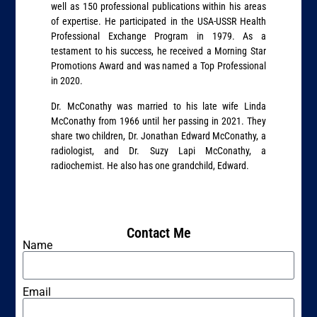
well as 150 professional publications within his areas
of expertise. He participated in the USA-USSR Health
Professional Exchange Program in 1979. As a
testament to his success, he received a Morning Star
Promotions Award and was named a Top Professional
in 2020.
Dr. McConathy was married to his late wife Linda
McConathy from 1966 until her passing in 2021. They
share two children, Dr. Jonathan Edward McConathy, a
radiologist, and Dr. Suzy Lapi McConathy, a
radiochemist. He also has one grandchild, Edward.
Contact Me
Name
Email