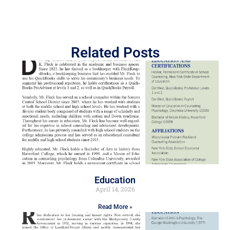
Related Posts
Education
April 14, 2026
Read More »