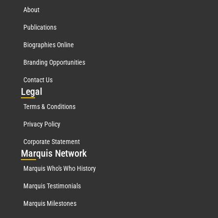
About
Publications
Biographies Online
Branding Opportunities
Contact Us
Leg
al
Terms & Conditions
Privacy Policy
Corporate Statement
Mar
quis Network
Marquis Who's Who History
Marquis Testimonials
Marquis Milestones