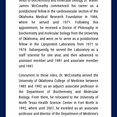
fields of biochemistry and molecular biology, Dr. Walter
James McConathy commenced his career as a
postdoctoral fellow in the cardiovascular section of the
Oklahoma Medical Research Foundation in 1966,
where he served until 1971. Following this
appointment, he received a Doctor of Philosophy in
biochemistry and molecular biology from the University
of Oklahoma, and went on to serve as a postdoctoral
fellow in the Lipoprotein Laboratory from 1971 to
1974. Subsequently, he served the Laboratory as a
staff scientist for one year, and then advanced to
assistant member until 1981 and associate member
until 1991.
Concurrent to these roles, Dr. McConathy served the
University of Oklahoma College of Medicine between
1985 and 1992 as an adjunct associate professor in
the Department of Biochemistry and Molecular
Biology. From there, he relocated to the University of
North Texas Health Science Center in Fort Worth in
1992, where until 2007, he excelled as an associate
professor and director of the Department of Medicine’s