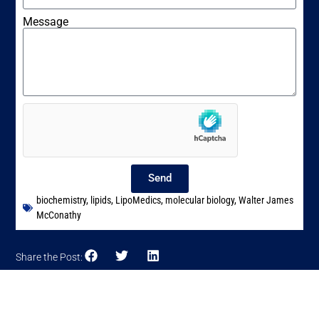
Message
Send
biochemistry
,
lipids
,
LipoMedics
,
molecular biology
,
Walter James
McConathy
Share the Post: