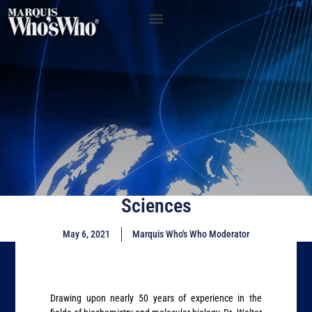
Sciences
May 6, 2021
Marquis Who's Who Moderator
Drawing upon nearly 50 years of experience in the