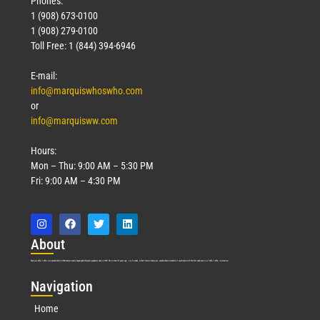
Phones:
1 (908) 673-0100
Technology
1 (908) 279-0100
March 18, 2026
Toll Free: 1 (844) 394-6946
Read More »
E-mail:
info@marquiswhoswho.com
or
info@marquisww.com
Hours:
Mon – Thu: 9:00 AM – 5:30 PM
Fri: 9:00 AM – 4:30 PM
Abo
ut
Marquis Who’s Who was established in 1898 and promptly began publishing biographical data in 1899. More than
127
years ago, our founder, Albert Nelson Marquis, established a standard of excellence with the first publication of Who’s Who in America.
Nav
igation
Home