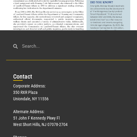
Civil Service
March 23, 2026
Con
tact
Read More »
Corporate Address:
350 RXR Plaza
Uniondale, NY 11556
Alternate Address:
51 John F Kennedy Pkwy Fl
West Short Hills, NJ 07078-2704