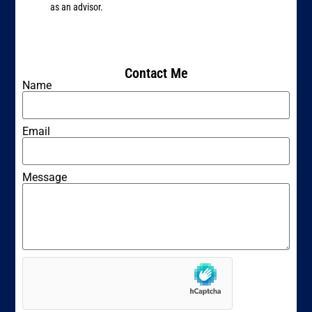
as an advisor.
Contact Me
Name
Email
Message