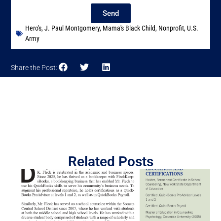
Send
Hero's
,
J. Paul Montgomery
,
Mama's Black Child
,
Nonprofit
,
U.S.
Army
Share the Post:
Related Posts