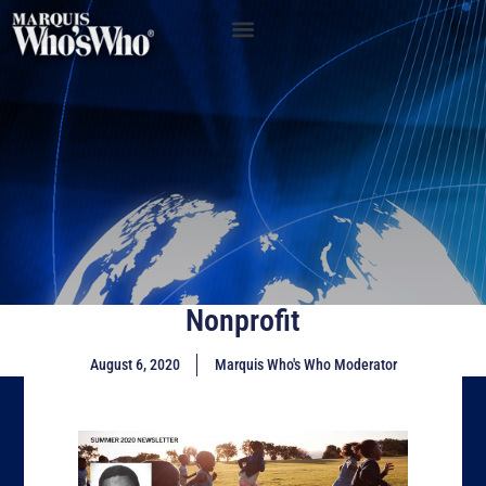
Nonprofit
August 6, 2020
Marquis Who's Who Moderator