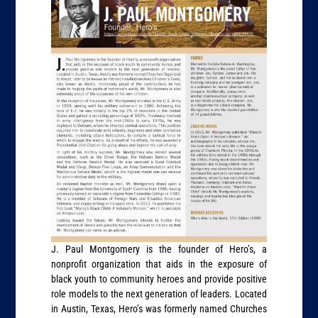
J. Paul Montgomery is the founder of Hero’s, a
nonprofit organization that aids in the exposure of
black youth to community heroes and provide positive
role models to the next generation of leaders. Located
in Austin, Texas, Hero’s was formerly named Churches