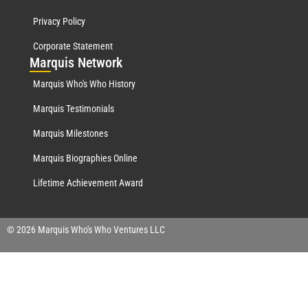
Privacy Policy
Corporate Statement
Mar
quis Network
Marquis Who's Who History
Marquis Testimonials
Marquis Milestones
Marquis Biographies Online
Lifetime Achievement Award
© 2026 Marquis Who's Who Ventures LLC