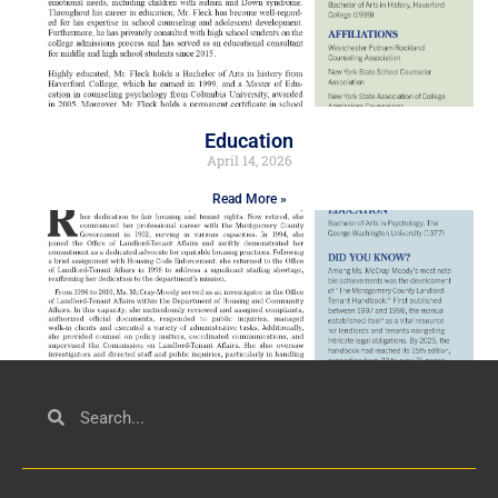
Education
April 14, 2026
Read More »
Civil Service
March 23, 2026