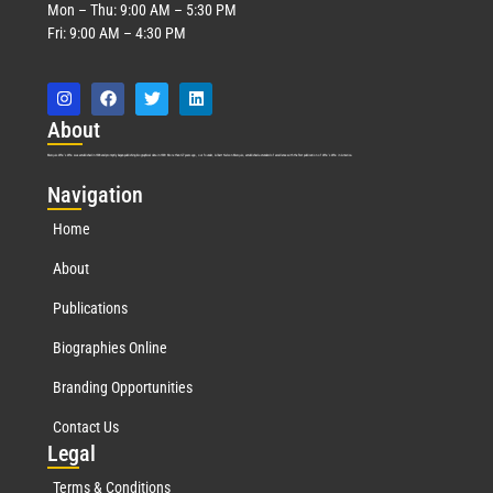
Mon – Thu: 9:00 AM – 5:30 PM
Fri: 9:00 AM – 4:30 PM
Abo
ut
Marquis Who’s Who was established in 1898 and promptly began publishing biographical data in 1899. More than
127
years ago, our founder, Albert Nelson Marquis, established a standard of excellence with the first publication of Who’s Who in America.
Nav
igation
Home
About
Publications
Biographies Online
Branding Opportunities
Contact Us
Leg
al
Terms & Conditions