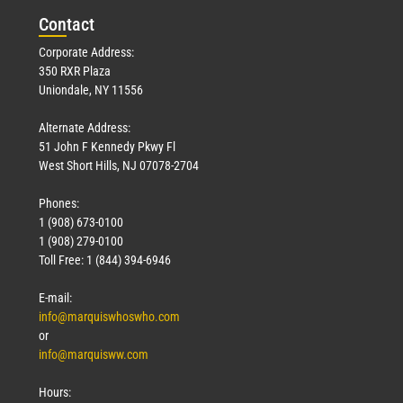
Con
tact
Read More »
Corporate Address:
350 RXR Plaza
Uniondale, NY 11556
Alternate Address:
51 John F Kennedy Pkwy Fl
West Short Hills, NJ 07078-2704
Phones:
1 (908) 673-0100
Technology
1 (908) 279-0100
March 18, 2026
Toll Free: 1 (844) 394-6946
Read More »
E-mail:
info@marquiswhoswho.com
or
info@marquisww.com
Hours: