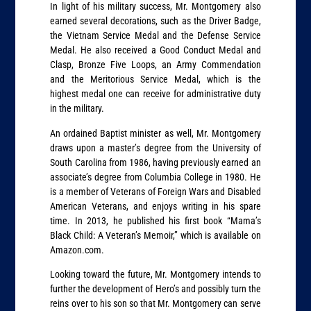
In light of his military success, Mr. Montgomery also
earned several decorations, such as the Driver Badge,
the Vietnam Service Medal and the Defense Service
Medal. He also received a Good Conduct Medal and
Clasp, Bronze Five Loops, an Army Commendation
and the Meritorious Service Medal, which is the
highest medal one can receive for administrative duty
in the military.
An ordained Baptist minister as well, Mr. Montgomery
draws upon a master’s degree from the University of
South Carolina from 1986, having previously earned an
associate’s degree from Columbia College in 1980. He
is a member of Veterans of Foreign Wars and Disabled
American Veterans, and enjoys writing in his spare
time. In 2013, he published his first book “Mama’s
Black Child: A Veteran’s Memoir,” which is available on
Amazon.com.
Looking toward the future, Mr. Montgomery intends to
further the development of Hero’s and possibly turn the
reins over to his son so that Mr. Montgomery can serve