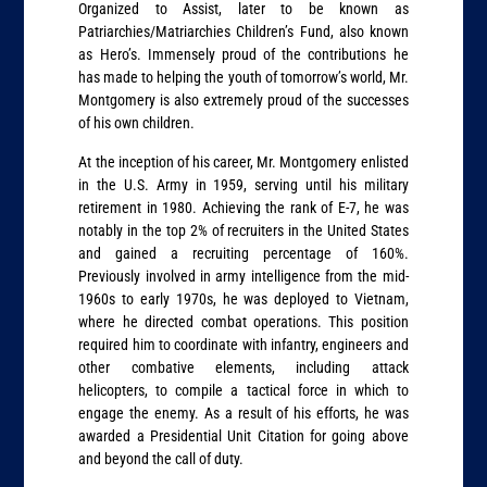
Organized to Assist, later to be known as
Patriarchies/Matriarchies Children’s Fund, also known
as Hero’s. Immensely proud of the contributions he
has made to helping the youth of tomorrow’s world, Mr.
Montgomery is also extremely proud of the successes
of his own children.
At the inception of his career, Mr. Montgomery enlisted
in the U.S. Army in 1959, serving until his military
retirement in 1980. Achieving the rank of E-7, he was
notably in the top 2% of recruiters in the United States
and gained a recruiting percentage of 160%.
Previously involved in army intelligence from the mid-
1960s to early 1970s, he was deployed to Vietnam,
where he directed combat operations. This position
required him to coordinate with infantry, engineers and
other combative elements, including attack
helicopters, to compile a tactical force in which to
engage the enemy. As a result of his efforts, he was
awarded a Presidential Unit Citation for going above
and beyond the call of duty.