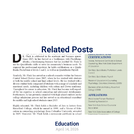
Related Posts
Education
April 14, 2026