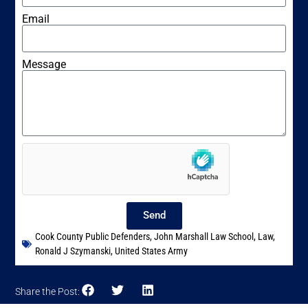
Email
Message
Send
Cook County Public Defenders
,
John Marshall Law School
,
Law
,
Ronald J Szymanski
,
United States Army
Share the Post: