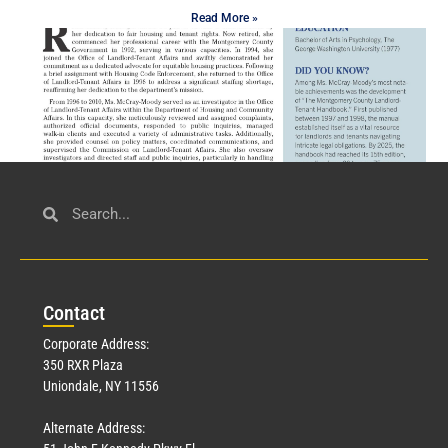
Read More »
Civil Service
March 23, 2026
Con
tact
Read More »
Corporate Address:
350 RXR Plaza
Uniondale, NY 11556
Alternate Address: