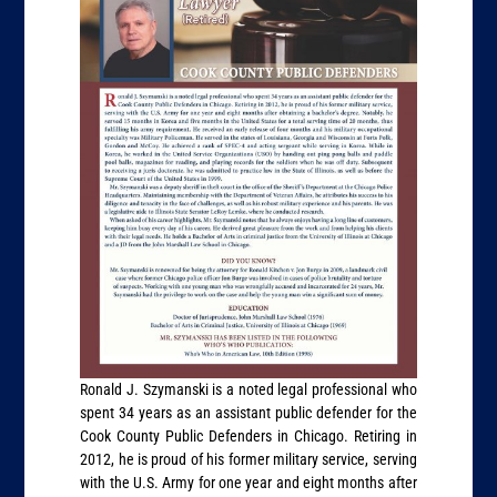
Ronald J. Szymanski is a noted legal professional who
spent 34 years as an assistant public defender for the
Cook County Public Defenders in Chicago. Retiring in
2012, he is proud of his former military service, serving
with the U.S. Army for one year and eight months after