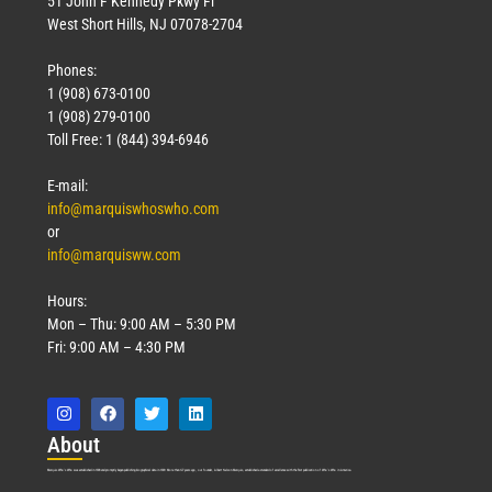
51 John F Kennedy Pkwy Fl
West Short Hills, NJ 07078-2704
Phones:
1 (908) 673-0100
Technology
1 (908) 279-0100
March 18, 2026
Toll Free: 1 (844) 394-6946
Read More »
E-mail:
info@marquiswhoswho.com
or
info@marquisww.com
Hours:
Mon – Thu: 9:00 AM – 5:30 PM
Fri: 9:00 AM – 4:30 PM
Abo
ut
Marquis Who’s Who was established in 1898 and promptly began publishing biographical data in 1899. More than
127
years ago, our founder, Albert Nelson Marquis, established a standard of excellence with the first publication of Who’s Who in America.