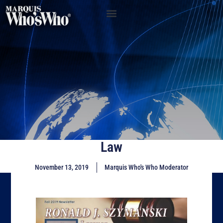
Law
November 13, 2019
Marquis Who's Who Moderator