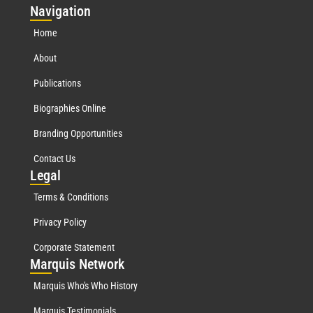
Nav
igation
Home
About
Publications
Biographies Online
Branding Opportunities
Contact Us
Leg
al
Terms & Conditions
Privacy Policy
Corporate Statement
Mar
quis Network
Marquis Who's Who History
Marquis Testimonials