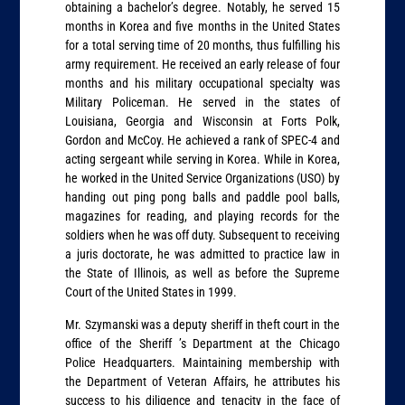
obtaining a bachelor’s degree. Notably, he served 15
months in Korea and five months in the United States
for a total serving time of 20 months, thus fulfilling his
army requirement. He received an early release of four
months and his military occupational specialty was
Military Policeman. He served in the states of
Louisiana, Georgia and Wisconsin at Forts Polk,
Gordon and McCoy. He achieved a rank of SPEC-4 and
acting sergeant while serving in Korea. While in Korea,
he worked in the United Service Organizations (USO) by
handing out ping pong balls and paddle pool balls,
magazines for reading, and playing records for the
soldiers when he was off duty. Subsequent to receiving
a juris doctorate, he was admitted to practice law in
the State of Illinois, as well as before the Supreme
Court of the United States in 1999.
Mr. Szymanski was a deputy sheriff in theft court in the
office of the Sheriff ’s Department at the Chicago
Police Headquarters. Maintaining membership with
the Department of Veteran Affairs, he attributes his
success to his diligence and tenacity in the face of