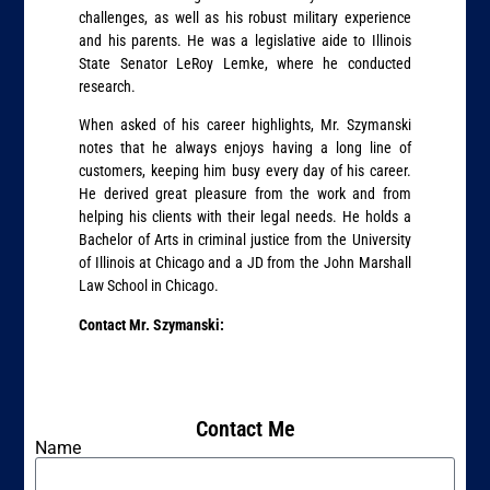
challenges, as well as his robust military experience
and his parents. He was a legislative aide to Illinois
State Senator LeRoy Lemke, where he conducted
research.
When asked of his career highlights, Mr. Szymanski
notes that he always enjoys having a long line of
customers, keeping him busy every day of his career.
He derived great pleasure from the work and from
helping his clients with their legal needs. He holds a
Bachelor of Arts in criminal justice from the University
of Illinois at Chicago and a JD from the John Marshall
Law School in Chicago.
Contact Mr. Szymanski:
Contact Me
Name