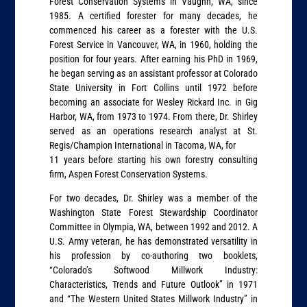
Forest Conservation Systems in Vaughn, WA, since
1985. A certified forester for many decades, he
commenced his career as a forester with the U.S.
Forest Service in Vancouver, WA, in 1960, holding the
position for four years. After earning his PhD in 1969,
he began serving as an assistant professor at Colorado
State University in Fort Collins until 1972 before
becoming an associate for Wesley Rickard Inc. in Gig
Harbor, WA, from 1973 to 1974. From there, Dr. Shirley
served as an operations research analyst at St.
Regis/Champion International in Tacoma, WA, for
11 years before starting his own forestry consulting
firm, Aspen Forest Conservation Systems.
For two decades, Dr. Shirley was a member of the
Washington State Forest Stewardship Coordinator
Committee in Olympia, WA, between 1992 and 2012. A
U.S. Army veteran, he has demonstrated versatility in
his profession by co-authoring two booklets,
“Colorado’s Softwood Millwork Industry:
Characteristics, Trends and Future Outlook” in 1971
and “The Western United States Millwork Industry” in