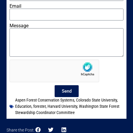
Email
Message
Send
Aspen Forest Conservation Systems
,
Colorado State University
,
Education
,
forester
,
Harvard University
,
Washington State Forest
Stewardship Coordinator Committee
Share the Post: