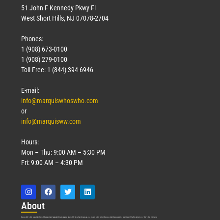
51 John F Kennedy Pkwy Fl
West Short Hills, NJ 07078-2704
Phones:
1 (908) 673-0100
Technology
1 (908) 279-0100
March 18, 2026
Toll Free: 1 (844) 394-6946
Read More »
E-mail:
info@marquiswhoswho.com
or
info@marquisww.com
Hours:
Mon – Thu: 9:00 AM – 5:30 PM
Fri: 9:00 AM – 4:30 PM
Abo
ut
Marquis Who’s Who was established in 1898 and promptly began publishing biographical data in 1899. More than
127
years ago, our founder, Albert Nelson Marquis, established a standard of excellence with the first publication of Who’s Who in America.