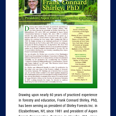
Drawing upon nearly 60 years of practiced experience
in forestry and education, Frank Connard Shirley, PhD,
has been serving as president of Shirley Forests Inc. in
Elizabethtown, NY, since 1981 and president of Aspen