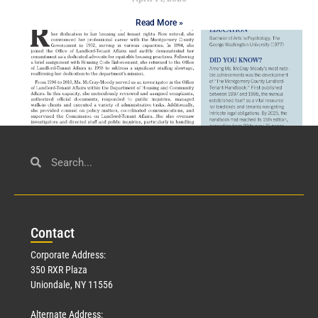
Read More »
Civil Service
March 23, 2026
Con
tact
Read More »
Corporate Address:
350 RXR Plaza
Uniondale, NY 11556
Alternate Address: