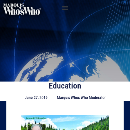
Education
June 27, 2019
Marquis Who's Who Moderator