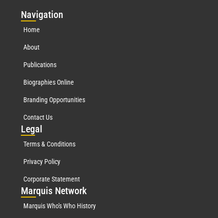
Nav
igation
Home
About
Publications
Biographies Online
Branding Opportunities
Contact Us
Leg
al
Terms & Conditions
Privacy Policy
Corporate Statement
Mar
quis Network
Marquis Who's Who History