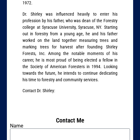
1972.
Dr. Shirley was influenced heavily to enter his
profession by his father, who was dean of the Forestry
college at Syracuse University, Syracuse, NY. Starting
out in forestry from a young age, he and his father
worked on the land together measuring trees and
marking trees for harvest after founding Shirley
Forests, Inc. Among the notable moments of his
career, he is most proud of being elected a fellow in
the Society of American Foresters in 1994. Looking
towards the future, he intends to continue dedicating
his time to forestry and community services.
Contact Dr. Shirley:
Contact Me
Name