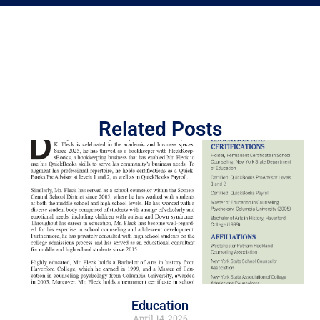
Related Posts
Education
April 14, 2026