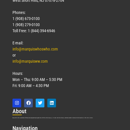
West Short Hills, NJ 07078-2704
Phones:
1 (908) 673-0100
Technology
1 (908) 279-0100
March 18, 2026
Toll Free: 1 (844) 394-6946
Read More »
E-mail:
info@marquiswhoswho.com
or
info@marquisww.com
Hours:
Mon – Thu: 9:00 AM – 5:30 PM
Fri: 9:00 AM – 4:30 PM
Abo
ut
Marquis Who’s Who was established in 1898 and promptly began publishing biographical data in 1899. More than
127
years ago, our founder, Albert Nelson Marquis, established a standard of excellence with the first publication of Who’s Who in America.
Nav
igation