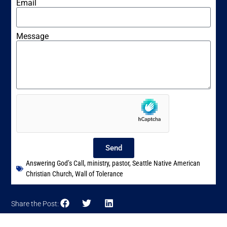
Email
Message
Send
Answering God’s Call
,
ministry
,
pastor
,
Seattle Native American
Christian Church
,
Wall of Tolerance
Share the Post: