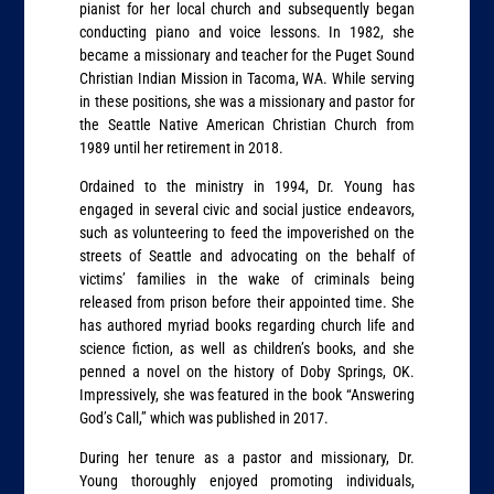
pianist for her local church and subsequently began
conducting piano and voice lessons. In 1982, she
became a missionary and teacher for the Puget Sound
Christian Indian Mission in Tacoma, WA. While serving
in these positions, she was a missionary and pastor for
the Seattle Native American Christian Church from
1989 until her retirement in 2018.
Ordained to the ministry in 1994, Dr. Young has
engaged in several civic and social justice endeavors,
such as volunteering to feed the impoverished on the
streets of Seattle and advocating on the behalf of
victims’ families in the wake of criminals being
released from prison before their appointed time. She
has authored myriad books regarding church life and
science fiction, as well as children’s books, and she
penned a novel on the history of Doby Springs, OK.
Impressively, she was featured in the book “Answering
God’s Call,” which was published in 2017.
During her tenure as a pastor and missionary, Dr.
Young thoroughly enjoyed promoting individuals,