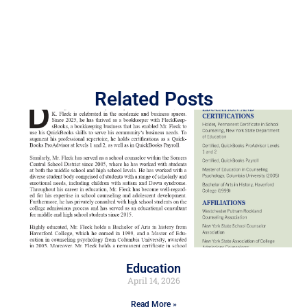
Related Posts
Education
April 14, 2026
Read More »