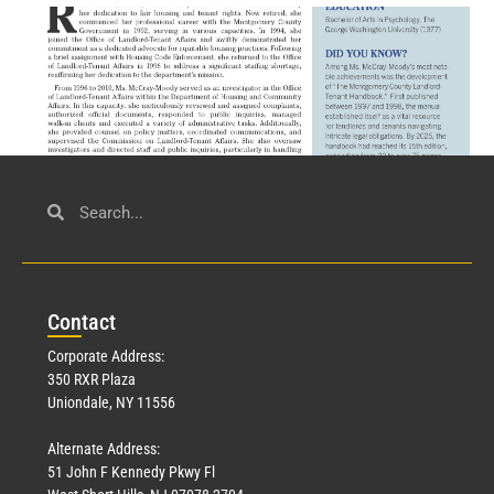
Civil Service
March 23, 2026
Con
tact
Read More »
Corporate Address:
350 RXR Plaza
Uniondale, NY 11556
Alternate Address:
51 John F Kennedy Pkwy Fl