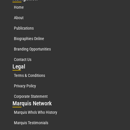
Home
About
Publications
Biographies Online
Branding Opportunities
Contact Us
Leg
al
Terms & Conditions
Privacy Policy
Corporate Statement
Mar
quis Network
Marquis Who's Who History
Marquis Testimonials