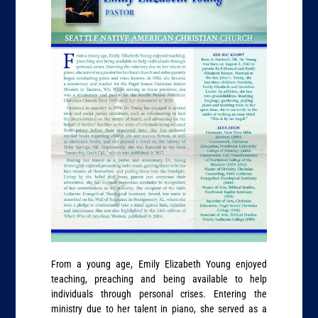
From a young age, Emily Elizabeth Young enjoyed
teaching, preaching and being available to help
individuals through personal crises. Entering the
ministry due to her talent in piano, she served as a