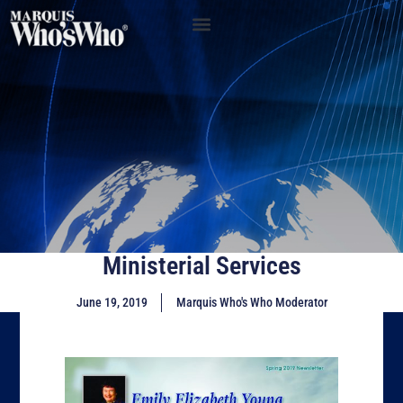
Ministerial Services
June 19, 2019
Marquis Who's Who Moderator