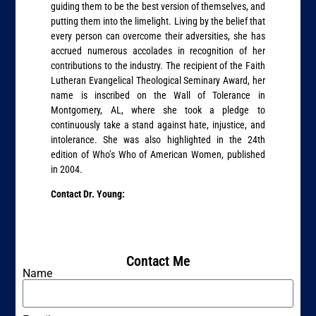
guiding them to be the best version of themselves, and
putting them into the limelight. Living by the belief that
every person can overcome their adversities, she has
accrued numerous accolades in recognition of her
contributions to the industry. The recipient of the Faith
Lutheran Evangelical Theological Seminary Award, her
name is inscribed on the Wall of Tolerance in
Montgomery, AL, where she took a pledge to
continuously take a stand against hate, injustice, and
intolerance. She was also highlighted in the 24th
edition of Who’s Who of American Women, published
in 2004.
Contact Dr. Young:
Contact Me
Name