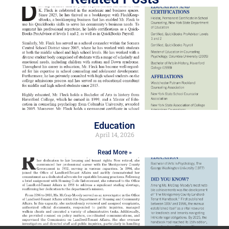
Education
April 14, 2026
Read More »