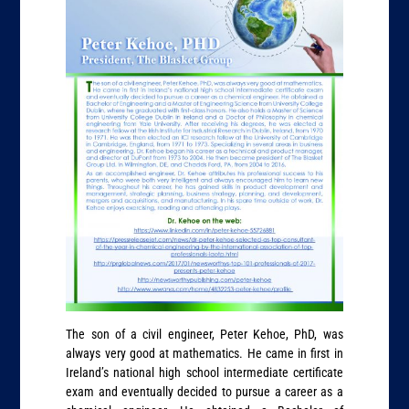
The son of a civil engineer, Peter Kehoe, PhD, was
always very good at mathematics. He came in first in
Ireland’s national high school intermediate certificate
exam and eventually decided to pursue a career as a