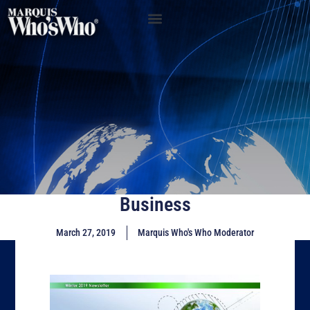
Business
March 27, 2019
Marquis Who's Who Moderator