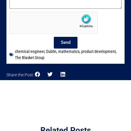
Send
chemical engineer
,
Dublin
,
mathematics
,
product development
,
The Blasket Group
Share the Post:
Related Posts