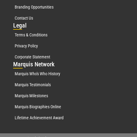
Branding Opportunities
Contact Us
Leg
al
Terms & Conditions
Privacy Policy
Corporate Statement
Mar
quis Network
Marquis Who's Who History
Marquis Testimonials
Marquis Milestones
Marquis Biographies Online
Lifetime Achievement Award