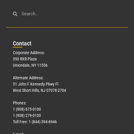
Civil Service
March 23, 2026
Con
tact
Read More »
Corporate Address:
350 RXR Plaza
Uniondale, NY 11556
Alternate Address:
51 John F Kennedy Pkwy Fl
West Short Hills, NJ 07078-2704
Phones:
1 (908) 673-0100
Technology
1 (908) 279-0100
March 18, 2026
Toll Free: 1 (844) 394-6946
Read More »