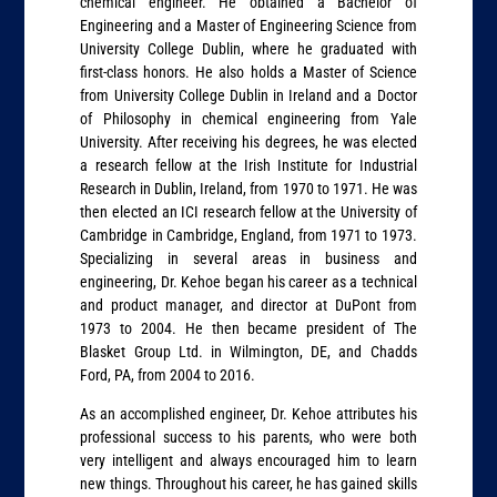
chemical engineer. He obtained a Bachelor of
Engineering and a Master of Engineering Science from
University College Dublin, where he graduated with
first-class honors. He also holds a Master of Science
from University College Dublin in Ireland and a Doctor
of Philosophy in chemical engineering from Yale
University. After receiving his degrees, he was elected
a research fellow at the Irish Institute for Industrial
Research in Dublin, Ireland, from 1970 to 1971. He was
then elected an ICI research fellow at the University of
Cambridge in Cambridge, England, from 1971 to 1973.
Specializing in several areas in business and
engineering, Dr. Kehoe began his career as a technical
and product manager, and director at DuPont from
1973 to 2004. He then became president of The
Blasket Group Ltd. in Wilmington, DE, and Chadds
Ford, PA, from 2004 to 2016.
As an accomplished engineer, Dr. Kehoe attributes his
professional success to his parents, who were both
very intelligent and always encouraged him to learn
new things. Throughout his career, he has gained skills