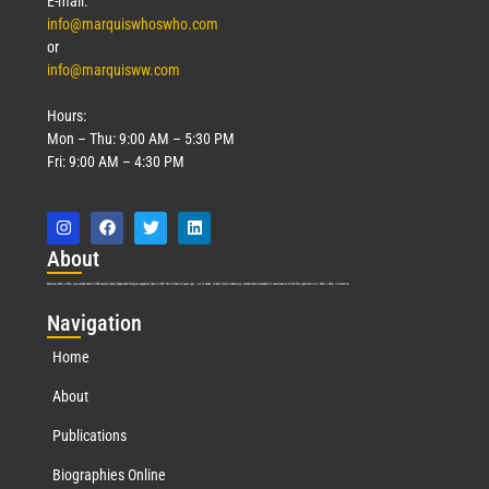
E-mail:
info@marquiswhoswho.com
or
info@marquisww.com
Hours:
Mon – Thu: 9:00 AM – 5:30 PM
Fri: 9:00 AM – 4:30 PM
Abo
ut
Marquis Who’s Who was established in 1898 and promptly began publishing biographical data in 1899. More than
127
years ago, our founder, Albert Nelson Marquis, established a standard of excellence with the first publication of Who’s Who in America.
Nav
igation
Home
About
Publications
Biographies Online