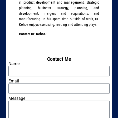
in product development and management, strategic
planning, business strategy, planning, and
development, mergers and acquisitions, and
manufacturing. In his spare time outside of work, Dr.
Kehoe enjoys exercising, reading and attending plays.
Contact Dr. Kehoe:
Contact Me
Name
Email
Message