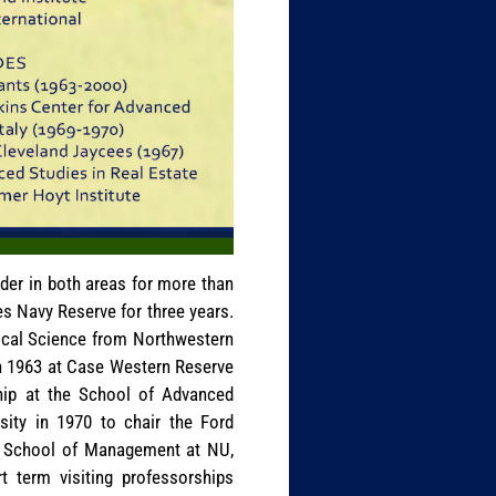
ader in both areas for more than
es Navy Reserve for three years.
tical Science from Northwestern
in 1963 at Case Western Reserve
ship at the School of Advanced
rsity in 1970 to chair the Ford
te School of Management at NU,
 term visiting professorships