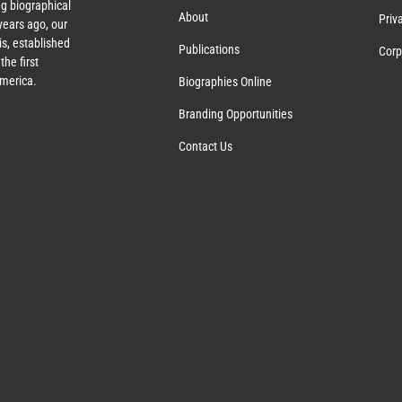
g biographical
About
Priv
ears ago, our
s, established
Publications
Corp
the first
America.
Biographies Online
Branding Opportunities
Contact Us