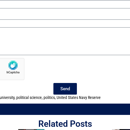
Send
niversity
,
political science
,
politics
,
United States Navy Reserve
Related Posts