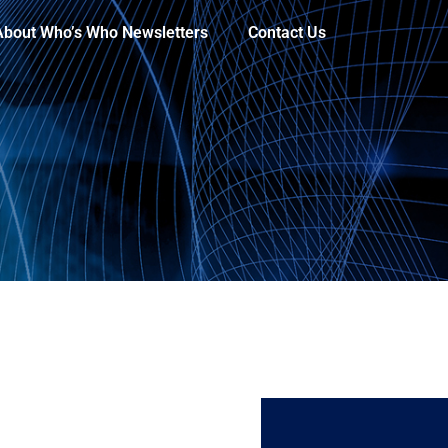
About Who’s Who Newsletters
Contact Us