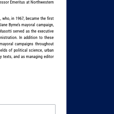
fessor Emeritus at Northwestern
, who, in 1967, became the first
n Jane Byrne’s mayoral campaign,
Masotti served as the executive
istration. In addition to these
d mayoral campaigns throughout
ields of political science, urban
 texts, and as managing editor