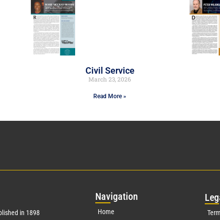
Civil Service
March 23, 2026
Read More »
Nav
igation
Leg
Home
lished in 1898
Term