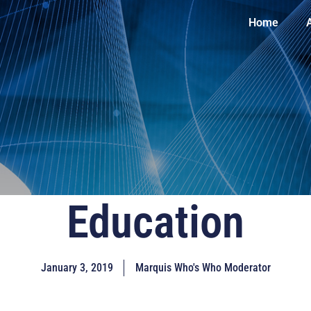
Home
Education
January 3, 2019
Marquis Who's Who Moderator