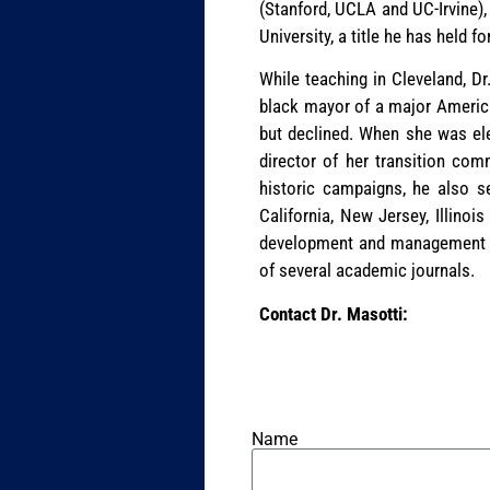
(Stanford, UCLA and UC-Irvine)
University, a title he has held fo
While teaching in Cleveland, Dr
black mayor of a major American
but declined. When she was ele
director of her transition com
historic campaigns, he also s
California, New Jersey, Illinois
development and management as
of several academic journals.
Contact Dr. Masotti:
Name