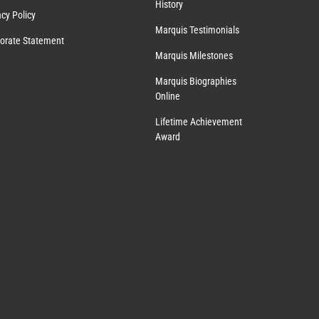
History
acy Policy
Marquis Testimonials
orate Statement
Marquis Milestones
Marquis Biographies
Online
Lifetime Achievement
Award