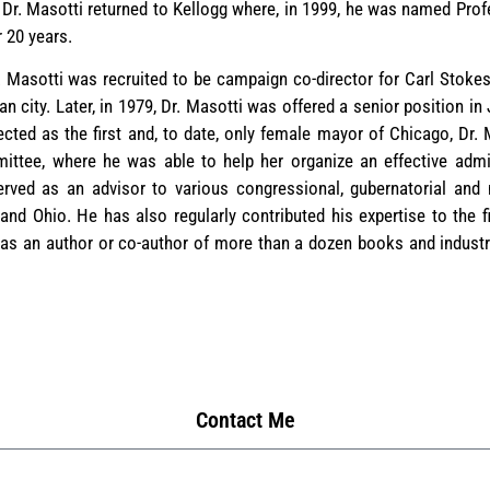
, Dr. Masotti returned to Kellogg where, in 1999, he was named Pro
r 20 years.
. Masotti was recruited to be campaign co-director for Carl Stokes
 city. Later, in 1979, Dr. Masotti was offered a senior position i
cted as the first and, to date, only female mayor of Chicago, Dr. 
mittee, where he was able to help her organize an effective admin
erved as an advisor to various congressional, gubernatorial an
 and Ohio. He has also regularly contributed his expertise to the f
 an author or co-author of more than a dozen books and industry
Contact Me