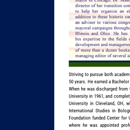
Striving to pursue both academi
50 years. He earned a Bachelor 
When he was discharged from th
University in 1961, and comple
University in Cleveland, OH, 
International Studies in Bolog
Foundation funded Center for 
where he was appointed profe