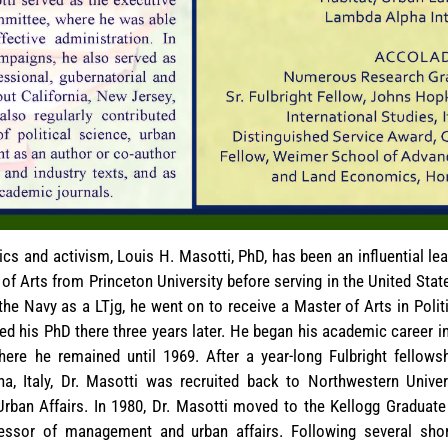
cs and activism, Louis H. Masotti, PhD, has been an influential le
of Arts from Princeton University before serving in the United Stat
e Navy as a LTjg, he went on to receive a Master of Arts in Poli
ted his PhD there three years later. He began his academic career 
where he remained until 1969. After a year-long Fulbright fellow
na, Italy, Dr. Masotti was recruited back to Northwestern Unive
Urban Affairs. In 1980, Dr. Masotti moved to the Kellogg Gradua
ssor of management and urban affairs. Following several short