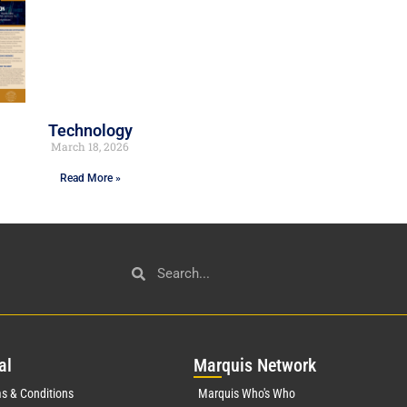
Technology
March 18, 2026
Read More »
al
Mar
quis Network
s & Conditions
Marquis Who's Who