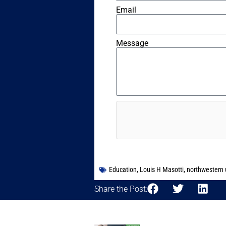
Email
Message
Education
,
Louis H Masotti
,
northwestern u
Share the Post: