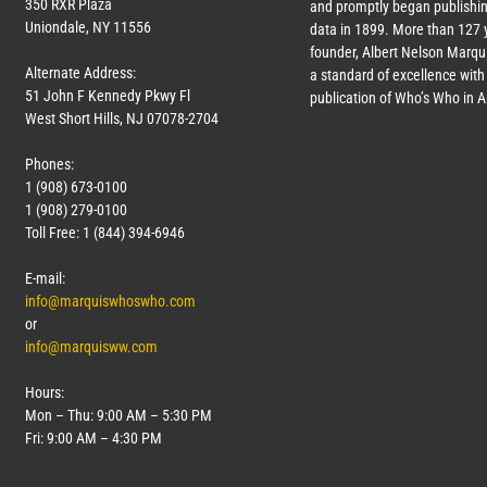
350 RXR Plaza
and promptly began publishin
Uniondale, NY 11556
data in 1899. More than
127
y
founder, Albert Nelson Marqui
Alternate Address:
a standard of excellence with 
51 John F Kennedy Pkwy Fl
publication of Who’s Who in 
West Short Hills, NJ 07078-2704
Phones:
1 (908) 673-0100
1 (908) 279-0100
Toll Free: 1 (844) 394-6946
E-mail:
info@marquiswhoswho.com
or
info@marquisww.com
Hours:
Mon – Thu: 9:00 AM – 5:30 PM
Fri: 9:00 AM – 4:30 PM