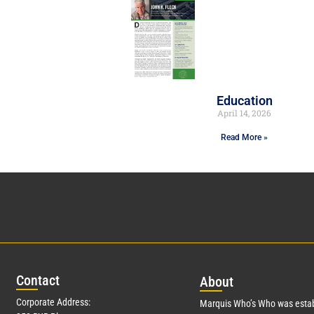
Education
April 14, 2026
Read More »
Con
tact
Abo
ut
Corporate Address:
Marquis Who’s Who was estab