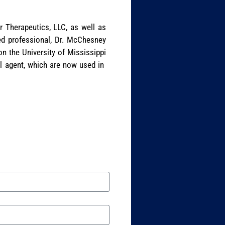
r Therapeutics, LLC, as well as
ed professional, Dr. McChesney
n the University of Mississippi
al agent, which are now used in