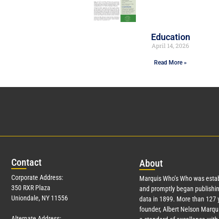
Education
April 14, 2026
Read More »
Con
tact
Abo
ut
Corporate Address:
Marquis Who’s Who was estab
350 RXR Plaza
and promptly began publishin
Uniondale, NY 11556
data in 1899. More than
127
y
founder, Albert Nelson Marqui
Alternate Address: