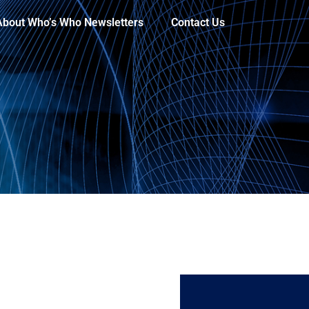
About Who’s Who Newsletters
Contact Us