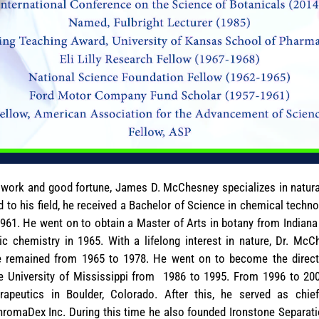
d work and good fortune, James D. McChesney specializes in natur
 to his field, he received a Bachelor of Science in chemical techn
61. He went on to obtain a Master of Arts in botany from Indiana Un
c chemistry in 1965. With a lifelong interest in nature, Dr. Mc
e remained from 1965 to 1978. He went on to become the directo
e University of Mississippi from 1986 to 1995. From 1996 to 20
peutics in Boulder, Colorado. After this, he served as chief 
romaDex Inc. During this time he also founded Ironstone Separatio