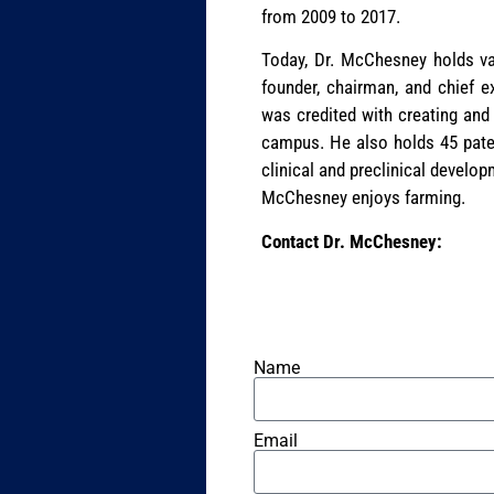
from 2009 to 2017.
Today, Dr. McChesney holds var
founder, chairman, and chief 
was credited with creating and
campus. He also holds 45 paten
clinical and preclinical develop
McChesney enjoys farming.
Contact Dr. McChesney:
Name
Email