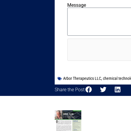
Message
Arbor Therapeutics LLC
,
chemical technol
Share the Post: