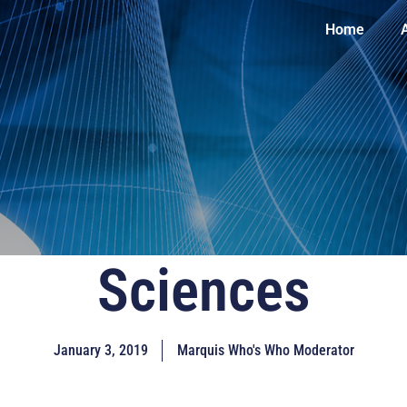
Home
Sciences
January 3, 2019
Marquis Who's Who Moderator