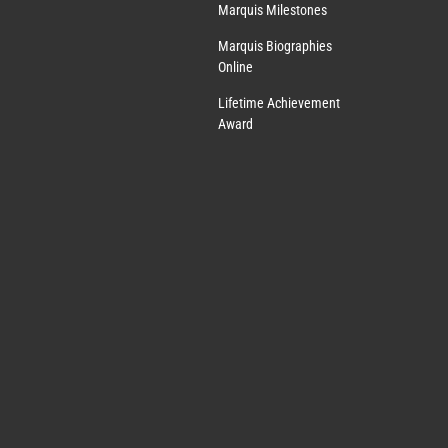
Marquis Milestones
Marquis Biographies
Online
Lifetime Achievement
Award