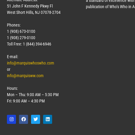
a standard of excellence with 
51 John F Kennedy Pkwy Fl
publication of Who’s Who in 
West Short Hills, NJ 07078-2704
Phones:
1 (908) 673-0100
1 (908) 279-0100
Toll Free: 1 (844) 394-6946
E-mail:
info@marquiswhoswho.com
or
info@marquisww.com
Hours:
Mon – Thu: 9:00 AM – 5:30 PM
Fri: 9:00 AM – 4:30 PM