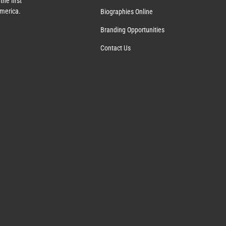
the first
America.
Biographies Online
Branding Opportunities
Contact Us