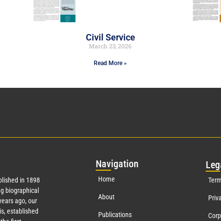
Civil Service
March 23, 2026
Read More »
Nav
igation
Leg
Home
lished in 1898
Term
g biographical
About
Priv
ears ago, our
s, established
Publications
Corp