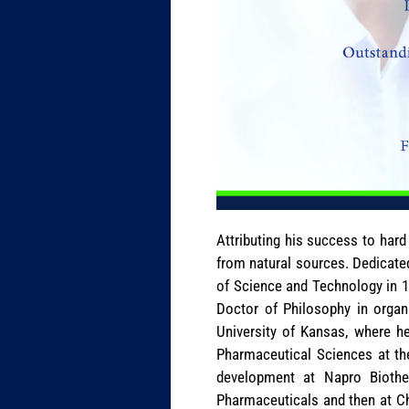
Attributing his success to har
from natural sources. Dedicated
of Science and Technology in 19
Doctor of Philosophy in organi
University of Kansas, where h
Pharmaceutical Sciences at th
development at Napro Biothera
Pharmaceuticals and then at Ch