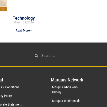
Technology
March 18, 2026
Read More »
al
Mar
quis Network
s & Conditions
Marquis Who's Who
History
acy Policy
Marquis Testimonials
orate Statement