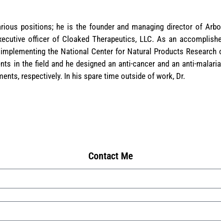
ious positions; he is the founder and managing director of Arbo
executive officer of Cloaked Therapeutics, LLC. As an accomplish
 implementing the National Center for Natural Products Research o
ts in the field and he designed an anti-cancer and an anti-malari
ments, respectively. In his spare time outside of work, Dr.
Contact Me