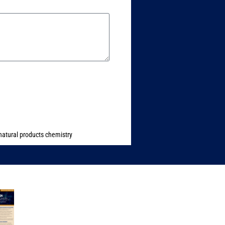
natural products chemistry