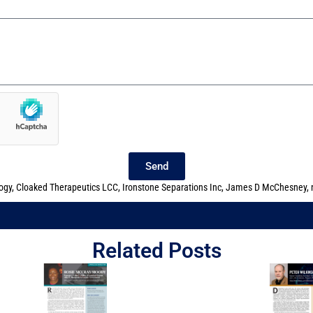
Send
ogy
,
Cloaked Therapeutics LCC
,
Ironstone Separations Inc
,
James D McChesney
,
Related Posts