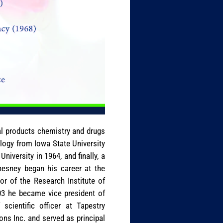
al products chemistry and drugs
ology from Iowa State University
iversity in 1964, and finally, a
Chesney began his career at the
r of the Research Institute of
03 he became vice president of
scientific officer at Tapestry
ns Inc. and served as principal