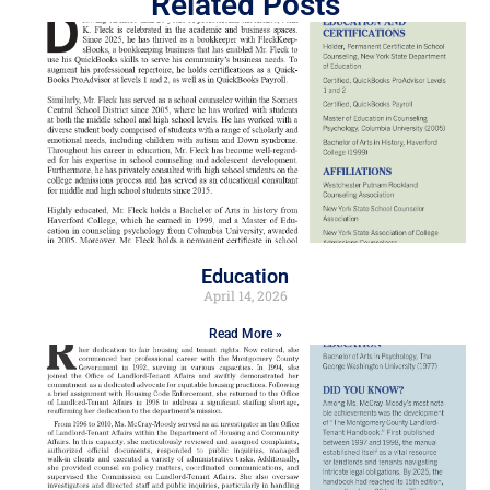
Related Posts
Education
April 14, 2026
Read More »