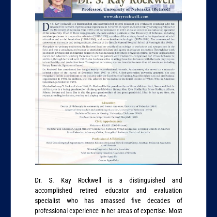
Dr. S. Kay Rockwell is a distinguished and
accomplished retired educator and evaluation
specialist who has amassed five decades of
professional experience in her areas of expertise. Most