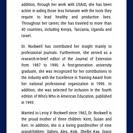
addition, through her work with USAID, she has been
active in aiding those less fortunate with the tools they
require to lead healthy and productive lives.
Throughout her career, she has traveled to more than
40 countries, including Kenya, Tanzania, Uganda and
Israel.
Dr. Rockwell has contributed her insight mainly to
professional journals. Furthermore, she served as a
research-in-brief editor of the Journal of Extension
from 1987 to 1990. A first-generation university
graduate, she was recognized for her contributions to
the industry with the Excellence in Training Award from
her national professional organization in 1996. In
addition, she was selected for inclusion in the fourth
edition of Who’s Who in American Education, published
in 1993.
Married to Leroy V. Rockwell since 1962, Dr. Rockwell is
the proud mother of three children: Kent, Susan and
Keri. In addition, she is a loving grandmother of nine
grandchildren: Sidney, Alex, Kyle, Shelby Kay, Grace