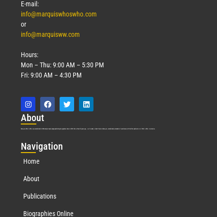
E-mail:
info@marquiswhoswho.com
or
info@marquisww.com
Hours:
Mon – Thu: 9:00 AM – 5:30 PM
Fri: 9:00 AM – 4:30 PM
Abo
ut
Marquis Who’s Who was established in 1898 and promptly began publishing biographical data in 1899. More than
127
years ago, our founder, Albert Nelson Marquis, established a standard of excellence with the first publication of Who’s Who in America.
Nav
igation
Home
About
Publications
Biographies Online