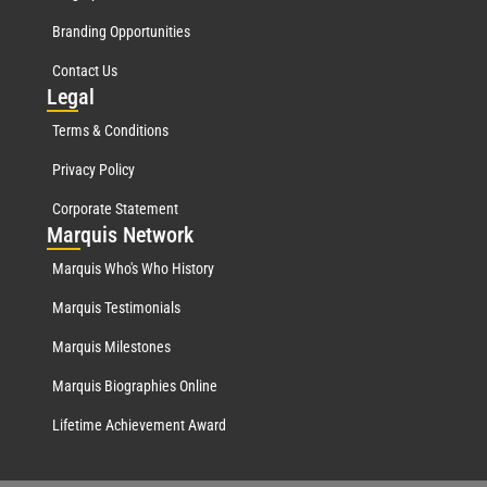
Branding Opportunities
Contact Us
Leg
al
Terms & Conditions
Privacy Policy
Corporate Statement
Mar
quis Network
Marquis Who's Who History
Marquis Testimonials
Marquis Milestones
Marquis Biographies Online
Lifetime Achievement Award