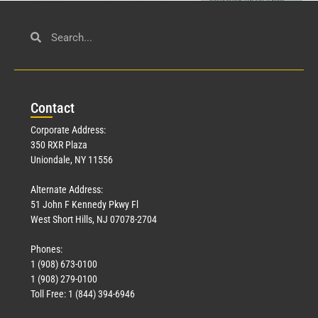
Civil Service
March 23, 2026
Con
tact
Read More »
Corporate Address:
350 RXR Plaza
Uniondale, NY 11556
Alternate Address:
51 John F Kennedy Pkwy Fl
West Short Hills, NJ 07078-2704
Phones:
1 (908) 673-0100
Technology
1 (908) 279-0100
March 18, 2026
Toll Free: 1 (844) 394-6946
Read More »