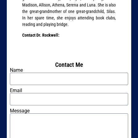
Madison, Allison, Athena, Serena and Luna. She is also
the great-grandmother of one great-grandchild, Silas.
In her spare time, she enjoys attending book clubs,
reading and playing bridge.
Contact Dr. Rockwell:
Contact Me
Name
Email
Message