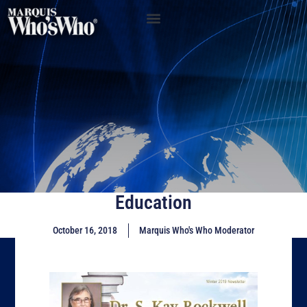
Education
October 16, 2018
Marquis Who's Who Moderator