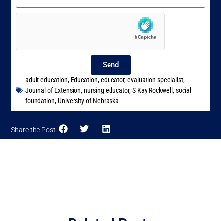
Send
adult education
,
Education
,
educator
,
evaluation specialist
,
Journal of Extension
,
nursing educator
,
S Kay Rockwell
,
social
foundation
,
University of Nebraska
Share the Post: