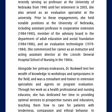
recently serving as professor at the University of
Nebraska from 1990 until her retirement in 2003, she
also served as an evaluation specialist at the
university. Prior to these engagements, she held
notable positions at the University of Nebraska,
including assistant professor in cooperative extension
(1984-1990), member of the advisory board in the
department of adult education and social foundation
(1984-1986), and an evaluation technologist (1979-
1984). She commenced her career as an instructor and
acting assistant director at the Lincoln General
Hospital School of Nursing in the 1960s.
Alongside her primary endeavors, Dr. Rockwell lent her
wealth of knowledge to workshops and symposiums in
the field, and was a consultant and trainer to extension
specialists and agents on program evaluation.
Through her work as a health professional and nursing
educator, she has dedicated her time to providing
optimal services to prospective nurses and educators,
teaching them how to care for patients with
tenderness, compassion and ethical behavior. In