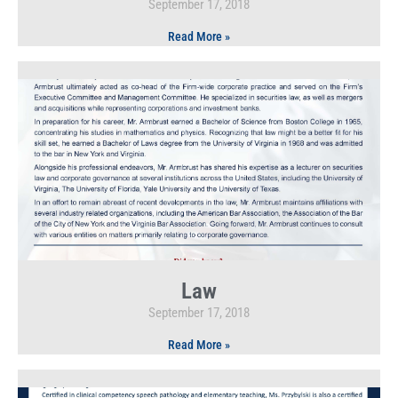
September 17, 2018
Read More »
Law
September 17, 2018
Read More »