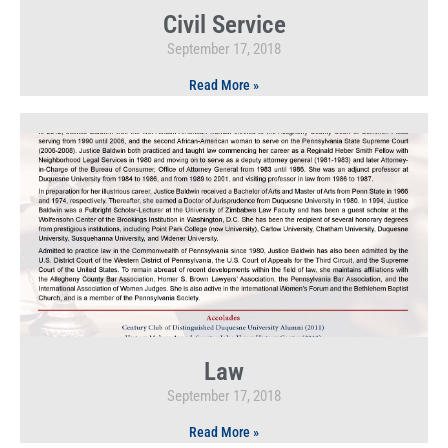
Civil Service
September 17, 2018
Read More »
Law
September 17, 2018
Read More »