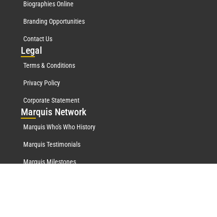
Biographies Online
Branding Opportunities
Contact Us
Leg
al
Terms & Conditions
Privacy Policy
Corporate Statement
Mar
quis Network
Marquis Who's Who History
Marquis Testimonials
Marquis Milestones
Marquis Biographies Online
Lifetime Achievement Award