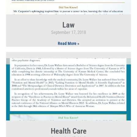
Law
September 17, 2018
Read More »
Health Care