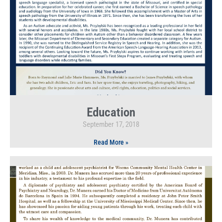
Education
September 17, 2018
Read More »