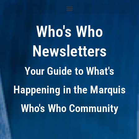
Who's Who
Newsletters
Your Guide to What's
Happening in the Marquis
Who's Who Community