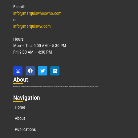
E-mail:
info@marquiswhoswho.com
or
info@marquisww.com
Hours:
Mon – Thu: 9:00 AM – 5:30 PM
Fri: 9:00 AM – 4:30 PM
Abo
ut
Marquis Who’s Who was established in 1898 and promptly began publishing biographical data in 1899. More than
127
years ago, our founder, Albert Nelson Marquis, established a standard of excellence with the first publication of Who’s Who in America.
Nav
igation
Home
About
Publications