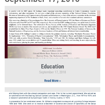
Education
September 17, 2018
Read More »