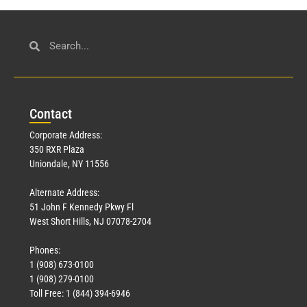
Con
tact
Corporate Address:
350 RXR Plaza
Uniondale, NY 11556
Alternate Address:
51 John F Kennedy Pkwy Fl
West Short Hills, NJ 07078-2704
Phones:
1 (908) 673-0100
1 (908) 279-0100
Toll Free: 1 (844) 394-6946