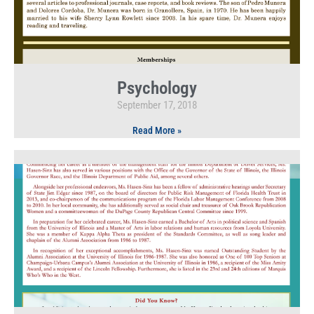
Psychology
September 17, 2018
Read More »