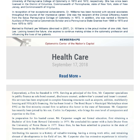
Health Care
September 17, 2018
Read More »