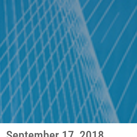
September 17, 2018