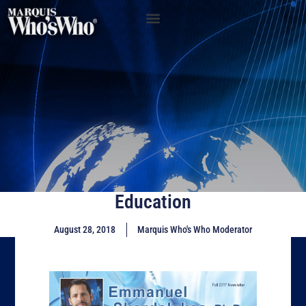
Education
August 28, 2018
Marquis Who's Who Moderator