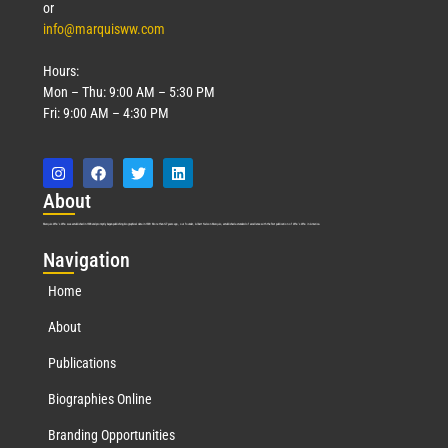
or
info@marquisww.com
Hours:
Mon – Thu: 9:00 AM – 5:30 PM
Fri: 9:00 AM – 4:30 PM
Abo
ut
Marquis Who’s Who was established in 1898 and promptly began publishing biographical data in 1899. More than
127
years ago, our founder, Albert Nelson Marquis, established a standard of excellence with the first publication of Who’s Who in America.
Nav
igation
Home
About
Publications
Biographies Online
Branding Opportunities