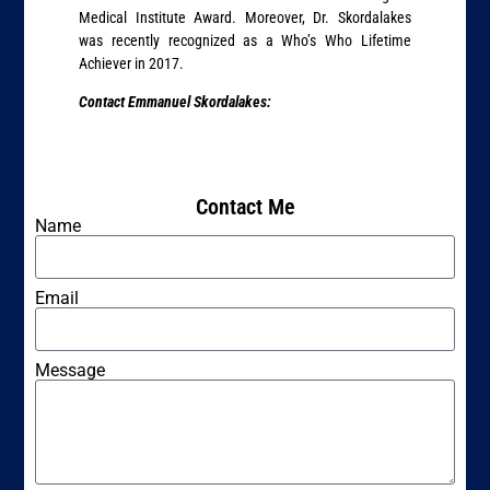
Medical Institute Award. Moreover, Dr. Skordalakes
was recently recognized as a Who’s Who Lifetime
Achiever in 2017.
Contact Emmanuel Skordalakes:
Contact Me
Name
Email
Message