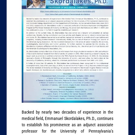
Backed by nearly two decades of experience in the
medical field, Emmanuel Skordalakes, Ph.D., continues
to establish his prominence as an adjunct associate
professor for the University of Pennsylvania’s