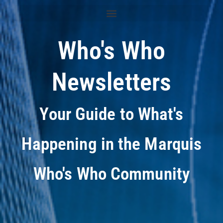
Who's Who
Newsletters
Your Guide to What's
Happening in the Marquis
Who's Who Community