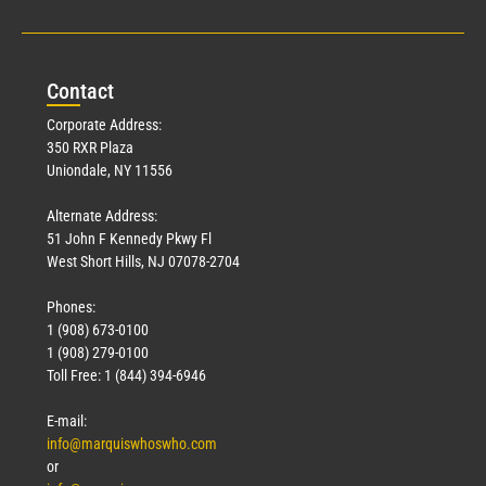
Con
tact
Corporate Address:
350 RXR Plaza
Uniondale, NY 11556
Alternate Address:
51 John F Kennedy Pkwy Fl
West Short Hills, NJ 07078-2704
Phones:
1 (908) 673-0100
1 (908) 279-0100
Toll Free: 1 (844) 394-6946
E-mail:
info@marquiswhoswho.com
or