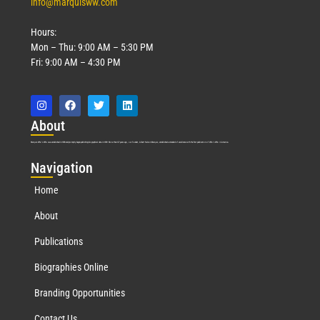
info@marquisww.com
Hours:
Mon – Thu: 9:00 AM – 5:30 PM
Fri: 9:00 AM – 4:30 PM
Abo
ut
Marquis Who’s Who was established in 1898 and promptly began publishing biographical data in 1899. More than
127
years ago, our founder, Albert Nelson Marquis, established a standard of excellence with the first publication of Who’s Who in America.
Nav
igation
Home
About
Publications
Biographies Online
Branding Opportunities
Contact Us