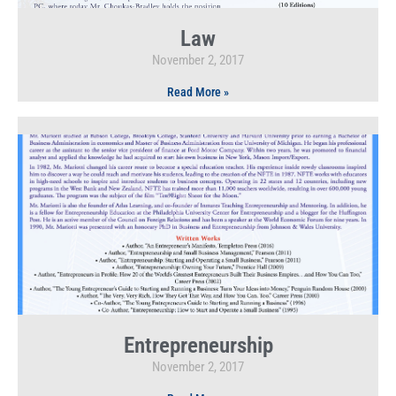
Law
November 2, 2017
Read More »
Entrepreneurship
November 2, 2017