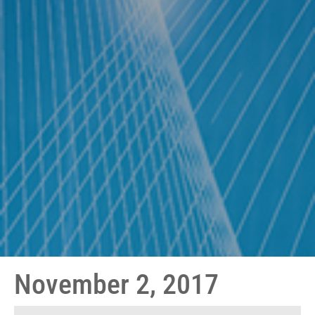
November 2, 2017