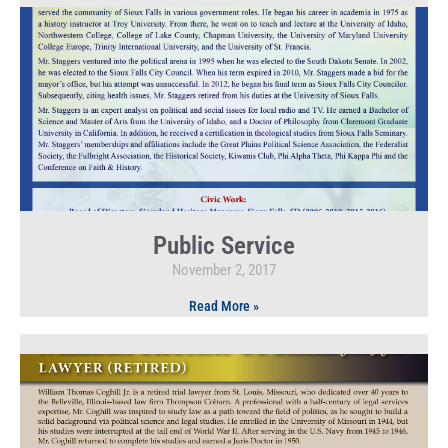
Public Service
November 2, 2017
Read More »