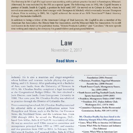
Law
November 2, 2017
Read More »