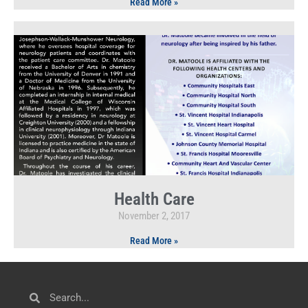
Read More »
Health Care
November 2, 2017
Read More »