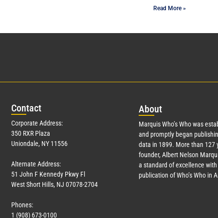
Read More »
Con
tact
Abo
ut
Corporate Address:
Marquis Who’s Who was estab
350 RXR Plaza
and promptly began publishin
Uniondale, NY 11556
data in 1899. More than
127
y
founder, Albert Nelson Marqui
Alternate Address:
a standard of excellence with 
51 John F Kennedy Pkwy Fl
publication of Who’s Who in 
West Short Hills, NJ 07078-2704
Phones:
1 (908) 673-0100