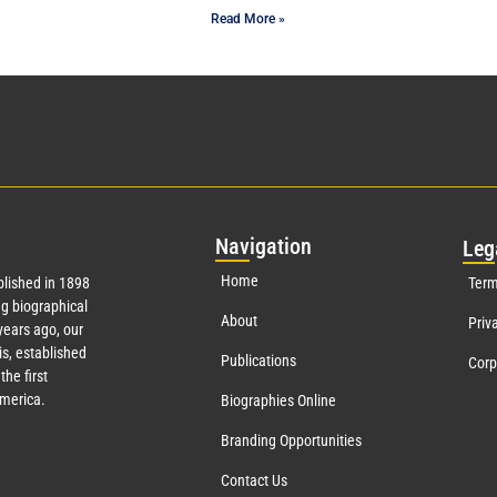
Read More »
Nav
igation
Leg
Home
lished in 1898
Term
g biographical
About
Priv
ears ago, our
s, established
Publications
Corp
the first
America.
Biographies Online
Branding Opportunities
Contact Us