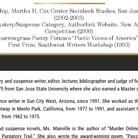
y and suspense writer, editor, lecturer, bibliographer and judge of fi
75 from San Jose State University where she also earned a Master o
nce writer in Sun City West, Arizona, since 1991. She worked as t
htway in Menlo Park, California, from 1977 to 1991, and assistant 
, from 1962 to 1975.
 suspense novels, Ms. Manville is the author of “Murder Online,
e Purgatory Trail.” She also wrote the award-winning poem, “Pass