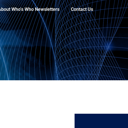
About Who’s Who Newsletters
Contact Us