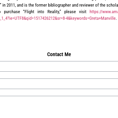
 in 2011, and is the former bibliographer and reviewer of the schola
 purchase “Flight into Reality,” please visit
https://www.ama
r_1_4?ie=UTF8&qid=1517426212&sr=8-4&keywords=Greta+Manville
.
Contact Me