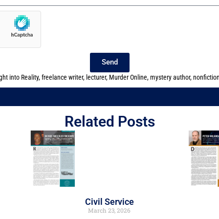
Send
ght into Reality
,
freelance writer
,
lecturer
,
Murder Online
,
mystery author
,
nonfictio
Related Posts
Civil Service
March 23, 2026