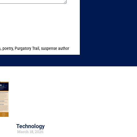
n
,
poetry
,
Purgatory Trail
,
suspense author
Technology
March 18, 2026