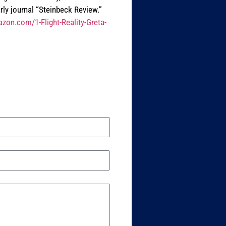
rly journal “Steinbeck Review.”
zon.com/1-Flight-Reality-Greta-