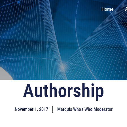
Home
Authorship
November 1, 2017
Marquis Who's Who Moderator