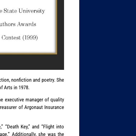
ction, nonfiction and poetry. She
f Arts in 1978.
he executive manager of quality
treasurer of Argonaut Insurance
” “Death Key,” and “Flight into
age.” Additionally, she was the