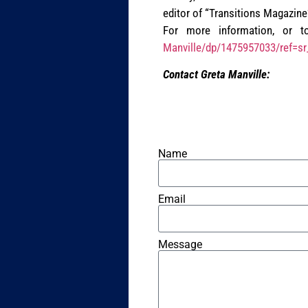
editor of “Transitions Magazine”
For more information, or to
Manville/dp/1475957033/ref=s
Contact Greta Manville:
Name
Email
Message