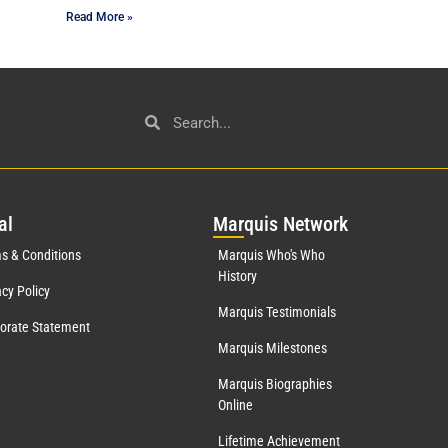
Read More »
al
Mar
quis Network
s & Conditions
Marquis Who's Who
History
acy Policy
Marquis Testimonials
orate Statement
Marquis Milestones
Marquis Biographies
Online
Lifetime Achievement