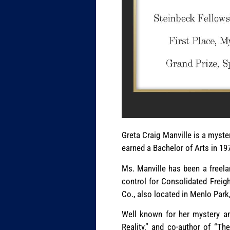
Greta Craig Manville is a myster
earned a Bachelor of Arts in 19
Ms. Manville has been a freela
control for Consolidated Freig
Co., also located in Menlo Park
Well known for her mystery and
Reality,” and co-author of “Th