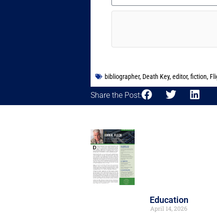
bibliographer
,
Death Key
,
editor
,
fiction
,
Fli
Share the Post:
Education
April 14, 2026